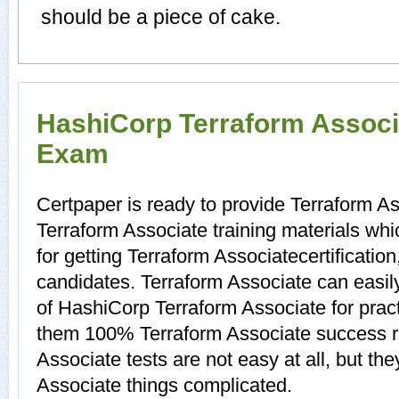
should be a piece of cake.
HashiCorp Terraform Associa
Exam
Certpaper is ready to provide Terraform A
Terraform Associate training materials wh
for getting Terraform Associatecertificatio
candidates. Terraform Associate can easily
of HashiCorp Terraform Associate for prac
them 100% Terraform Associate success r
Associate tests are not easy at all, but t
Associate things complicated.