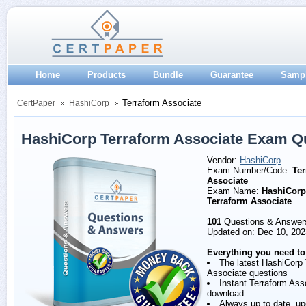
Home
Products
Bundle
Guarantee
Samp
Terraform Associate
CertPaper
HashiCorp
HashiCorp Terraform Associate Exam Q
Vendor:
HashiCorp
Exam Number/Code:
Ter
Associate
Exam Name:
HashiCorp 
Terraform Associate
101
Questions & Answer
Updated on: Dec 10, 202
Everything you need to
The latest HashiCorp 
Associate questions
Instant Terraform As
download
Always up to date, u