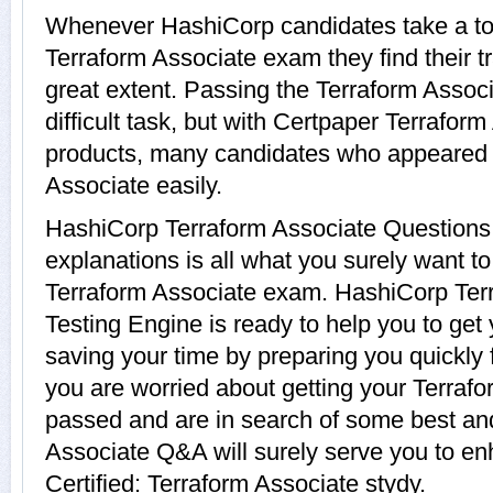
Whenever HashiCorp candidates take a tou
Terraform Associate exam they find their t
great extent. Passing the Terraform Assoc
difficult task, but with Certpaper Terrafor
products, many candidates who appeared 
Associate easily.
HashiCorp Terraform Associate Questions
explanations is all what you surely want t
Terraform Associate exam. HashiCorp Terr
Testing Engine is ready to help you to get
saving your time by preparing you quickly 
you are worried about getting your Terrafor
passed and are in search of some best and
Associate Q&A will surely serve you to e
Certified: Terraform Associate stydy.