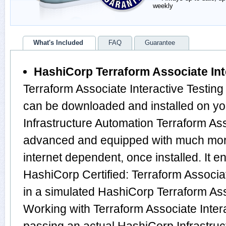
weekly
What's Included
FAQ
Guarantee
HashiCorp Terraform Associate Int
Terraform Associate Interactive Testing
can be downloaded and installed on y
Infrastructure Automation Terraform Ass
advanced and equipped with much more f
internet dependent, once installed. It e
HashiCorp Certified: Terraform Associ
in a simulated HashiCorp Terraform As
Working with Terraform Associate Intera