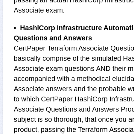
passing an actual HashiCorp Infrastru
Associate exam.
HashiCorp Infrastructure Automati
Questions and Answers
CertPaper Terraform Associate Questi
basically comprise of the simulated Ha
Associate exam questions AND their m
accompanied with a methodical elucidat
Associate answers and the probable w
to which CertPaper HashiCorp Infrastr
Associate Questions and Answers Prod
subject is so thorough, that once you 
product, passing the Terraform Associat