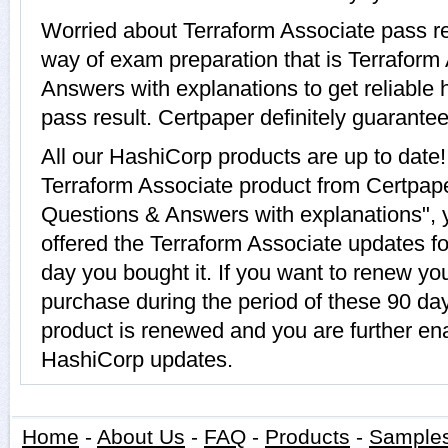
Worried about Terraform Associate pass re
way of exam preparation that is Terraform
Answers with explanations to get reliable 
pass result. Certpaper definitely guarantees
All our HashiCorp products are up to dat
Terraform Associate product from Certpape
Questions & Answers with explanations", 
offered the Terraform Associate updates for
day you bought it. If you want to renew yo
purchase during the period of these 90 da
product is renewed and you are further ena
HashiCorp updates.
Home
-
About Us
-
FAQ
-
Products
-
Sample