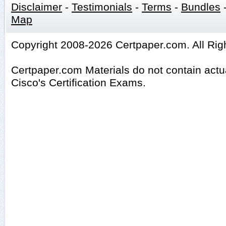
Disclaimer
-
Testimonials
-
Terms
-
Bundles
Map
Copyright 2008-2026 Certpaper.com. All Rig
Certpaper.com Materials do not contain act
Cisco's Certification Exams.