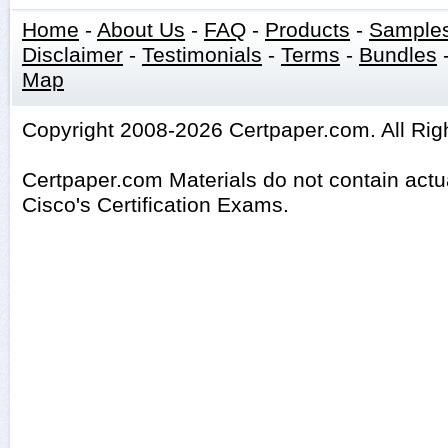
Home
-
About Us
-
FAQ
-
Products
-
Sample
Disclaimer
-
Testimonials
-
Terms
-
Bundles
Map
Copyright 2008-2026 Certpaper.com. All Rig
Certpaper.com Materials do not contain act
Cisco's Certification Exams.