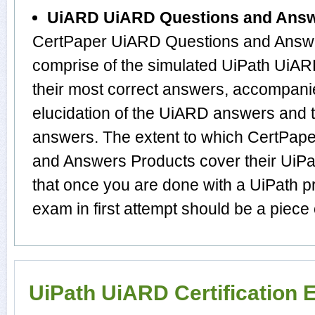
UiARD UiARD Questions and Ans
CertPaper UiARD Questions and Answe
comprise of the simulated UiPath Ui
their most correct answers, accompani
elucidation of the UiARD answers and 
answers. The extent to which CertPa
and Answers Products cover their UiPat
that once you are done with a UiPath 
exam in first attempt should be a piece 
UiPath UiARD Certification