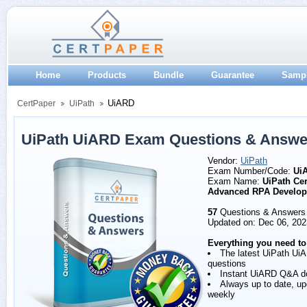
Home
Products
Bundle
Guarantee
Samp
UiARD
CertPaper
UiPath
UiPath UiARD Exam Questions & Answe
Vendor:
UiPath
Exam Number/Code:
Ui
Exam Name:
UiPath Cer
Advanced RPA Develop
57
Questions & Answers
Updated on: Dec 06, 202
Everything you need to
The latest UiPath Ui
questions
Instant UiARD Q&A d
Always up to date, u
weekly