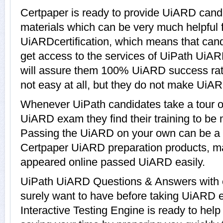
Certpaper is ready to provide UiARD cand
materials which can be very much helpful f
UiARDcertification, which means that can
get access to the services of UiPath UiAR
will assure them 100% UiARD success ra
not easy at all, but they do not make UiA
Whenever UiPath candidates take a tour o
UiARD exam they find their training to be 
Passing the UiARD on your own can be a dif
Certpaper UiARD preparation products, 
appeared online passed UiARD easily.
UiPath UiARD Questions & Answers with ex
surely want to have before taking UiARD
Interactive Testing Engine is ready to hel