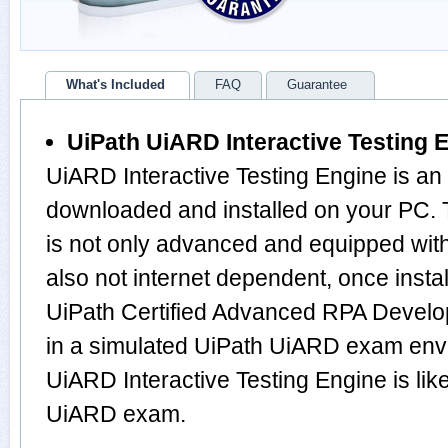
What's Included
FAQ
Guarantee
UiPath UiARD Interactive Testing 
UiARD Interactive Testing Engine is an
downloaded and installed on your PC.
is not only advanced and equipped with
also not internet dependent, once instal
UiPath Certified Advanced RPA Develo
in a simulated UiPath UiARD exam env
UiARD Interactive Testing Engine is li
UiARD exam.