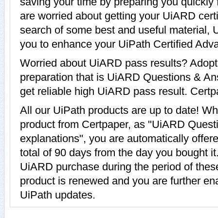
saving your time by preparing you quickly 
are worried about getting your UiARD certi
search of some best and useful material,
you to enhance your UiPath Certified Ad
Worried about UiARD pass results? Adopt
preparation that is UiARD Questions & An
get reliable high UiARD pass result. Certpa
All our UiPath products are up to date! 
product from Certpaper, as "UiARD Quest
explanations", you are automatically offe
total of 90 days from the day you bought it
UiARD purchase during the period of the
product is renewed and you are further ena
UiPath updates.