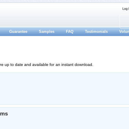
Log 
Guarantee
Samples
FAQ
Testimonials
Volu
re up to date and available for an instant download.
ams