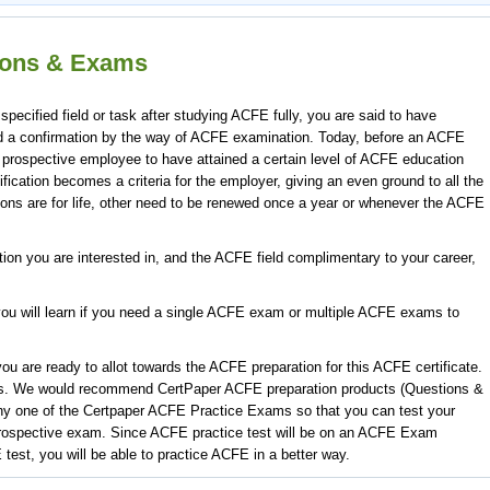
tions & Exams
cified field or task after studying ACFE fully, you are said to have
deed a confirmation by the way of ACFE examination. Today, before an ACFE
 prospective employee to have attained a certain level of ACFE education
ification becomes a criteria for the employer, giving an even ground to all the
ons are for life, other need to be renewed once a year or whenever the ACFE
ation you are interested in, and the ACFE field complimentary to your career,
ou will learn if you need a single ACFE exam or multiple ACFE exams to
u are ready to allot towards the ACFE preparation for this ACFE certificate.
s. We would recommend CertPaper ACFE preparation products (Questions &
ny one of the Certpaper ACFE Practice Exams so that you can test your
rospective exam. Since ACFE practice test will be on an ACFE Exam
 test, you will be able to practice ACFE in a better way.