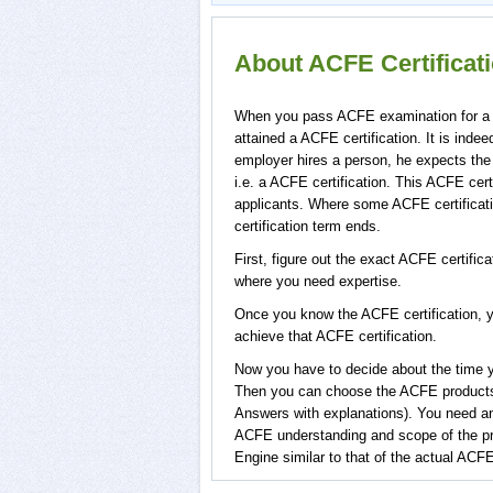
About ACFE Certifica
When you pass ACFE examination for a spe
attained a ACFE certification. It is in
employer hires a person, he expects the
i.e. a ACFE certification. This ACFE cert
applicants. Where some ACFE certificati
certification term ends.
First, figure out the exact ACFE certific
where you need expertise.
Once you know the ACFE certification, y
achieve that ACFE certification.
Now you have to decide about the time yo
Then you can choose the ACFE product
Answers with explanations). You need a
ACFE understanding and scope of the p
Engine similar to that of the actual ACFE