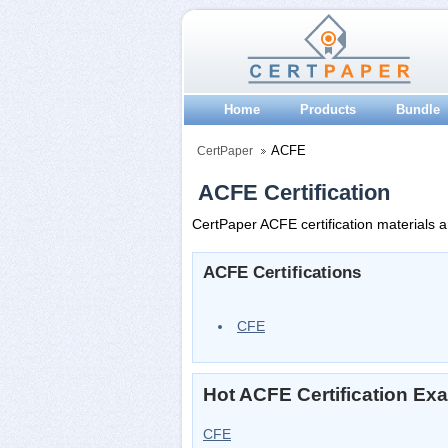
Home
Products
Bundle
ACFE
CertPaper
ACFE Certification
CertPaper ACFE certification materials a
ACFE Certifications
CFE
Hot ACFE Certification Ex
CFE