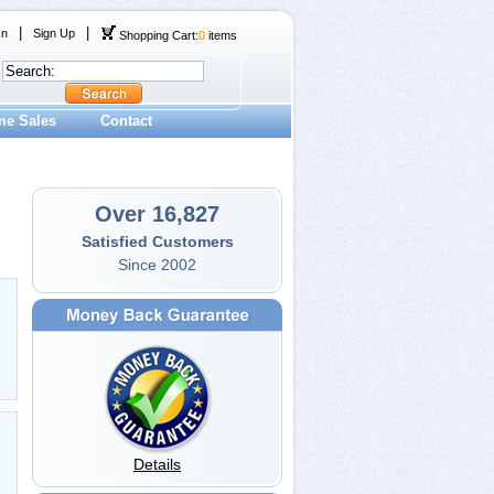
|
|
In
Sign Up
Shopping Cart:
0
items
me Sales
Contact
Over 16,827
Satisfied Customers
Since 2002
Details