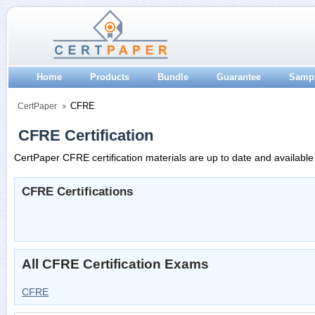
Home
Products
Bundle
Guarantee
Samp
CFRE
CertPaper
CFRE Certification
CertPaper CFRE certification materials are up to date and available
CFRE Certifications
All CFRE Certification Exams
CFRE