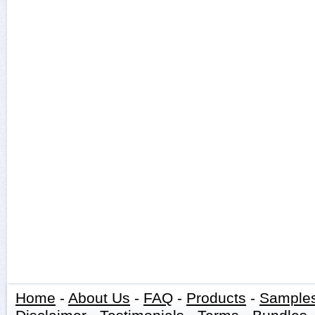
Home
-
About Us
-
FAQ
-
Products
-
Sample