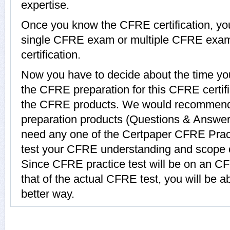
expertise.
Once you know the CFRE certification, you 
single CFRE exam or multiple CFRE exam
certification.
Now you have to decide about the time you
the CFRE preparation for this CFRE certi
the CFRE products. We would recommen
preparation products (Questions & Answer
need any one of the Certpaper CFRE Prac
test your CFRE understanding and scope o
Since CFRE practice test will be on an C
that of the actual CFRE test, you will be a
better way.