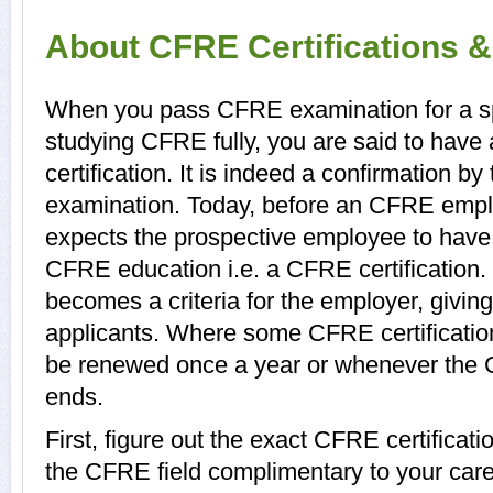
About CFRE Certifications 
When you pass CFRE examination for a spec
studying CFRE fully, you are said to have
certification. It is indeed a confirmation 
examination. Today, before an CFRE emplo
expects the prospective employee to have a
CFRE education i.e. a CFRE certification.
becomes a criteria for the employer, giving
applicants. Where some CFRE certifications
be renewed once a year or whenever the C
ends.
First, figure out the exact CFRE certificati
the CFRE field complimentary to your car