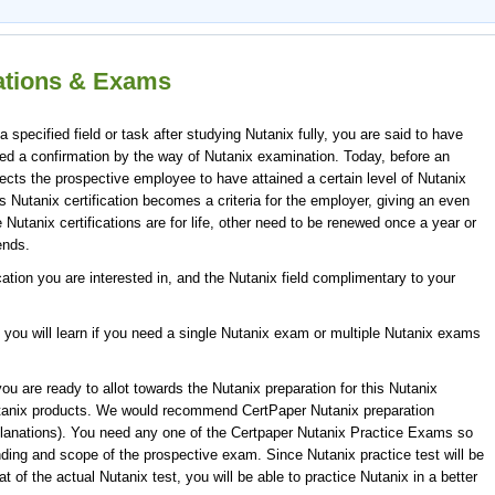
cations & Exams
specified field or task after studying Nutanix fully, you are said to have
ndeed a confirmation by the way of Nutanix examination. Today, before an
cts the prospective employee to have attained a certain level of Nutanix
is Nutanix certification becomes a criteria for the employer, giving an even
Nutanix certifications are for life, other need to be renewed once a year or
ends.
ication you are interested in, and the Nutanix field complimentary to your
 you will learn if you need a single Nutanix exam or multiple Nutanix exams
u are ready to allot towards the Nutanix preparation for this Nutanix
utanix products. We would recommend CertPaper Nutanix preparation
lanations). You need any one of the Certpaper Nutanix Practice Exams so
ding and scope of the prospective exam. Since Nutanix practice test will be
 of the actual Nutanix test, you will be able to practice Nutanix in a better