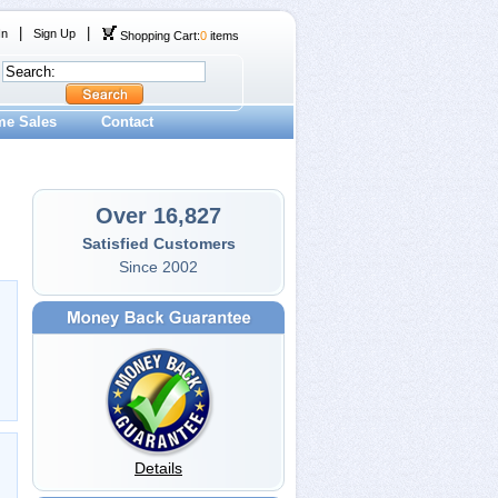
|
|
In
Sign Up
Shopping Cart:
0
items
me Sales
Contact
Over 16,827
Satisfied Customers
Since 2002
Details