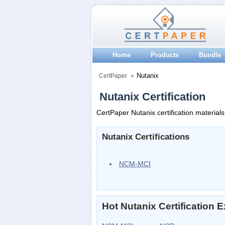
Home
Products
Bundle
Nutanix
CertPaper
Nutanix Certification
CertPaper Nutanix certification materials
Nutanix Certifications
NCM-MCI
Hot Nutanix Certification 