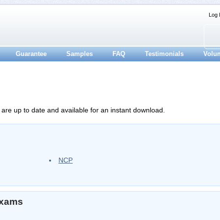
Log 
Guarantee
Samples
FAQ
Testimonials
Volu
 are up to date and available for an instant download.
NCP
Exams