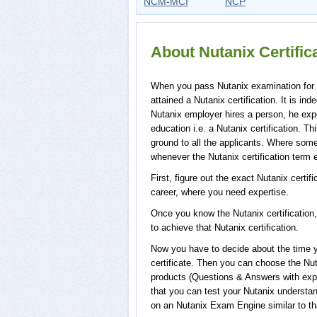
NCM-MCI
NCP
About Nutanix Certifi
When you pass Nutanix examination for a 
attained a Nutanix certification. It is i
Nutanix employer hires a person, he expe
education i.e. a Nutanix certification. Th
ground to all the applicants. Where some 
whenever the Nutanix certification term 
First, figure out the exact Nutanix certif
career, where you need expertise.
Once you know the Nutanix certification,
to achieve that Nutanix certification.
Now you have to decide about the time yo
certificate. Then you can choose the N
products (Questions & Answers with exp
that you can test your Nutanix understan
on an Nutanix Exam Engine similar to that