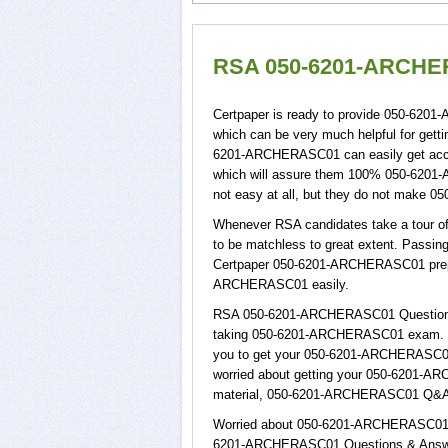
RSA 050-6201-ARCHER
Certpaper is ready to provide 050-62
which can be very much helpful for get
6201-ARCHERASC01 can easily get acce
which will assure them 100% 050-620
not easy at all, but they do not make
Whenever RSA candidates take a tour o
to be matchless to great extent. Passi
Certpaper 050-6201-ARCHERASC01 prepa
ARCHERASC01 easily.
RSA 050-6201-ARCHERASC01 Questions & 
taking 050-6201-ARCHERASC01 exam. RS
you to get your 050-6201-ARCHERASC01 b
worried about getting your 050-6201-AR
material, 050-6201-ARCHERASC01 Q&A wi
Worried about 050-6201-ARCHERASC01 pas
6201-ARCHERASC01 Questions & Answers