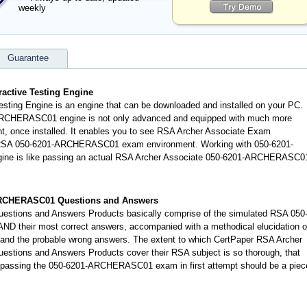
weekly
Guarantee
ctive Testing Engine
ing Engine is an engine that can be downloaded and installed on your PC.
ARCHERASC01 engine is not only advanced and equipped with much more
dent, once installed. It enables you to see RSA Archer Associate Exam
d RSA 050-6201-ARCHERASC01 exam environment. Working with 050-6201-
ine is like passing an actual RSA Archer Associate 050-6201-ARCHERASC0
ARCHERASC01 Questions and Answers
tions and Answers Products basically comprise of the simulated RSA 050
their most correct answers, accompanied with a methodical elucidation o
d the probable wrong answers. The extent to which CertPaper RSA Archer
ions and Answers Products cover their RSA subject is so thorough, that
 passing the 050-6201-ARCHERASC01 exam in first attempt should be a piec