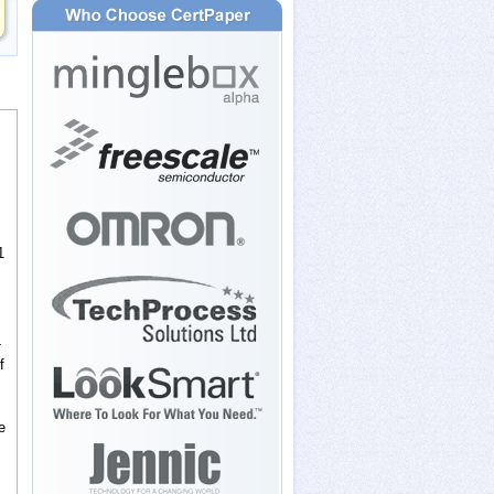
1
-
f
e