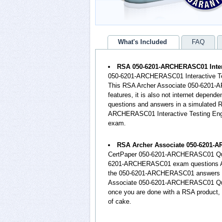
What's Included
FAQ
RSA 050-6201-ARCHERASC01 Intera
050-6201-ARCHERASC01 Interactive Test
This RSA Archer Associate 050-6201-
features, it is also not internet depen
questions and answers in a simulate
ARCHERASC01 Interactive Testing Eng
exam.
RSA Archer Associate 050-6201-
CertPaper 050-6201-ARCHERASC01 Ques
6201-ARCHERASC01 exam questions AND 
the 050-6201-ARCHERASC01 answers an
Associate 050-6201-ARCHERASC01 Quest
once you are done with a RSA product,
of cake.