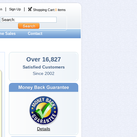
|
|
In
Sign Up
Shopping Cart:
0
items
me Sales
Contact
Over 16,827
Satisfied Customers
Since 2002
Details