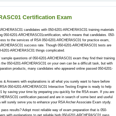
ASC01 Certification Exam
01-ARCHERASC01 candidates with 050-6201-ARCHERASC01 training materials
ting 050-6201-ARCHERASC01certification, which means that candidates. 050-
ss to the services of RSA 050-6201-ARCHERASC01 for practice exam,
1-ARCHERASC01 success rate. Though 050-6201-ARCHERASC01 tests are
 050-6201-ARCHERASC01 things complicated.
f sample questions of 050-6201-ARCHERASC01 exam they find their training
ng the 050-6201-ARCHERASC01 on your own can be a difficult task, but with
ration products, many candidates who appeared online passed 050-6201-
Answers with explanations is all what you surely want to have before
A 050-6201-ARCHERASC01 Interactive Testing Engine is ready to help
y saving your time by preparing you quickly for the RSA exam. If you are
CHERASC01 certification passed and are in search of some best and useful
ll surely serve you to enhance your RSA Archer Associate Exam stydy.
s results? Adopt most reliable way of exam preparation that is 050-
 with explanations to get reliable high 050-6201-ARCHERASC01 pass