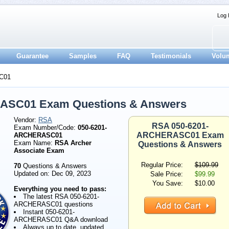
Log 
Guarantee
Samples
FAQ
Testimonials
Volu
C01
ASC01 Exam Questions & Answers
Vendor:
RSA
RSA 050-6201-
Exam Number/Code:
050-6201-
ARCHERASC01 Exam
ARCHERASC01
Exam Name:
RSA Archer
Questions & Answers
Associate Exam
Regular Price:
$109.99
70
Questions & Answers
Updated on: Dec 09, 2023
Sale Price:
$99.99
You Save:
$10.00
Everything you need to pass:
The latest RSA 050-6201-
ARCHERASC01 questions
Instant 050-6201-
ARCHERASC01 Q&A download
Always up to date, updated