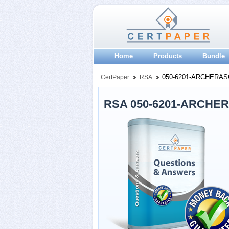
Home
Products
Bundle
050-6201-ARCHERAS
CertPaper
RSA
RSA 050-6201-ARCHER