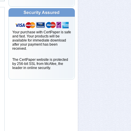
Your purchase with CertPaper is safe
and fast. Your products will be
available for immediate download
after your payment has been
received.
The CertPaper website is protected
by 256-bit SSL from McAfee, the
leader in online security.