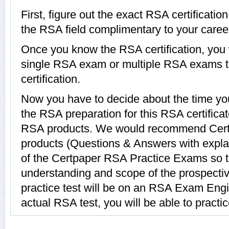
First, figure out the exact RSA certificatio
the RSA field complimentary to your caree
Once you know the RSA certification, you w
single RSA exam or multiple RSA exams t
certification.
Now you have to decide about the time you
the RSA preparation for this RSA certific
RSA products. We would recommend Cert
products (Questions & Answers with expla
of the Certpaper RSA Practice Exams so t
understanding and scope of the prospect
practice test will be on an RSA Exam Engin
actual RSA test, you will be able to practi