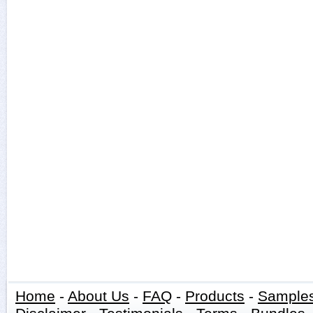
Home
-
About Us
-
FAQ
-
Products
-
Sample