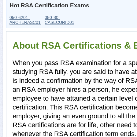
Hot RSA Certification Exams
050-6201-
050-80-
ARCHERASC01
CASECURID01
About RSA Certifications &
When you pass RSA examination for a speci
studying RSA fully, you are said to have att
is indeed a confirmation by the way of RS
an RSA employer hires a person, he expec
employee to have attained a certain level
certification. This RSA certification become
employer, giving an even ground to all th
RSA certifications are for life, other need
whenever the RSA certification term ends.