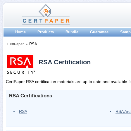
Home
Products
Bundle
Guarantee
Samp
RSA
CertPaper
RSA Certification
CertPaper RSA certification materials are up to date and available f
RSA Certifications
RSA
RSA Arc