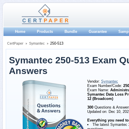
Home
Products
Bundle
Guarantee
Samp
250-513
CertPaper
Symantec
Symantec 250-513 Exam Q
Answers
Vendor:
Symantec
Exam Number/Code:
250
Exam Name:
Administra
Symantec Data Loss Pr
12 (Broadcom)
300
Questions & Answer
Updated on: Dec 10, 202
Everything you need to
The latest Symantec 
questions