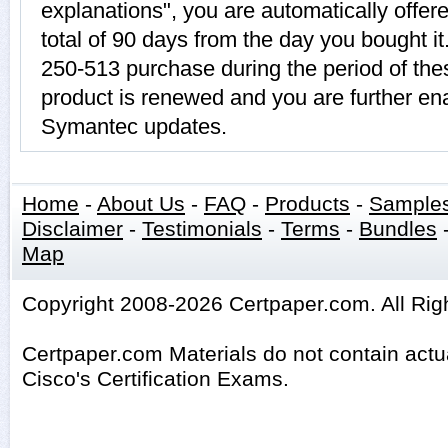
explanations", you are automatically offer
total of 90 days from the day you bought it
250-513 purchase during the period of th
product is renewed and you are further ena
Symantec updates.
Home
-
About Us
-
FAQ
-
Products
-
Sample
Disclaimer
-
Testimonials
-
Terms
-
Bundles
Map
Copyright 2008-2026 Certpaper.com. All Rig
Certpaper.com Materials do not contain act
Cisco's Certification Exams.