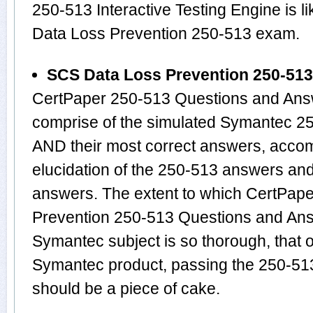
250-513 Interactive Testing Engine is 
Data Loss Prevention 250-513 exam.
SCS Data Loss Prevention 250-51
CertPaper 250-513 Questions and Answ
comprise of the simulated Symantec 2
AND their most correct answers, acco
elucidation of the 250-513 answers an
answers. The extent to which CertPap
Prevention 250-513 Questions and Ans
Symantec subject is so thorough, that 
Symantec product, passing the 250-513 
should be a piece of cake.