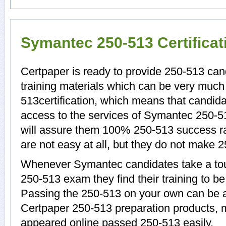
Symantec 250-513 Certifica
Certpaper is ready to provide 250-513 can
training materials which can be very much 
513certification, which means that candida
access to the services of Symantec 250-5
will assure them 100% 250-513 success r
are not easy at all, but they do not make 
Whenever Symantec candidates take a tou
250-513 exam they find their training to be
Passing the 250-513 on your own can be a d
Certpaper 250-513 preparation products,
appeared online passed 250-513 easily.