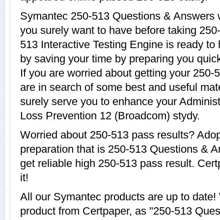
Symantec 250-513 Questions & Answers wit
you surely want to have before taking 25
513 Interactive Testing Engine is ready to
by saving your time by preparing you quic
If you are worried about getting your 250-
are in search of some best and useful mat
surely serve you to enhance your Adminis
Loss Prevention 12 (Broadcom) stydy.
Worried about 250-513 pass results? Adop
preparation that is 250-513 Questions & A
get reliable high 250-513 pass result. Cer
it!
All our Symantec products are up to date
product from Certpaper, as "250-513 Ques