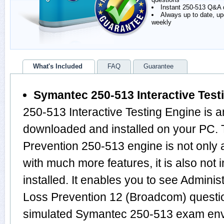
Instant 250-513 Q&A
Always up to date, u
weekly
What's Included
FAQ
Guarantee
Symantec 250-513 Interactive Test
250-513 Interactive Testing Engine is a
downloaded and installed on your PC.
Prevention 250-513 engine is not onl
with much more features, it is also not
installed. It enables you to see Admini
Loss Prevention 12 (Broadcom) questi
simulated Symantec 250-513 exam env