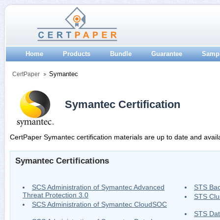
Home
Products
Bundle
Guarantee
Samp
Symantec
CertPaper
Symantec Certification
CertPaper Symantec certification materials are up to date and avail
Symantec Certifications
SCS Administration of Symantec Advanced
STS Bac
Threat Protection 3.0
STS Clu
SCS Administration of Symantec CloudSOC
STS Dat