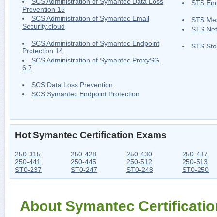
SCS Administration of Symantec Data Loss
STS End
Prevention 15
SCS Administration of Symantec Email
STS Me
Security.cloud
STS Net
SCS Administration of Symantec Endpoint
STS Sto
Protection 14
SCS Administration of Symantec ProxySG
6.7
SCS Data Loss Prevention
SCS Symantec Endpoint Protection
Hot Symantec Certification Exams
250-315
250-428
250-430
250-437
250-441
250-445
250-512
250-513
ST0-237
ST0-247
ST0-248
ST0-250
About Symantec Certificati