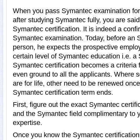
When you pass Symantec examination for a 
after studying Symantec fully, you are said
Symantec certification. It is indeed a conf
Symantec examination. Today, before an 
person, he expects the prospective employ
certain level of Symantec education i.e. a 
Symantec certification becomes a criteria 
even ground to all the applicants. Where 
are for life, other need to be renewed onc
Symantec certification term ends.
First, figure out the exact Symantec certifi
and the Symantec field complimentary to 
expertise.
Once you know the Symantec certification, 