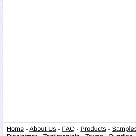
Home
-
About Us
-
FAQ
-
Products
-
Sample