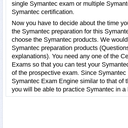
single Symantec exam or multiple Symant
Symantec certification.
Now you have to decide about the time you
the Symantec preparation for this Symante
choose the Symantec products. We woul
Symantec preparation products (Question
explanations). You need any one of the C
Exams so that you can test your Symante
of the prospective exam. Since Symantec p
Symantec Exam Engine similar to that of t
you will be able to practice Symantec in a 