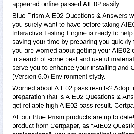
appeared online passed AIE02 easily.
Blue Prism AIE02 Questions & Answers wit
you surely want to have before taking AI
Interactive Testing Engine is ready to hel
saving your time by preparing you quickly 
you are worried about getting your AIE02 c
in search of some best and useful materia
serve you to enhance your Installing and 
(Version 6.0) Environment stydy.
Worried about AIE02 pass results? Adopt 
preparation that is AIE02 Questions & Ans
get reliable high AIE02 pass result. Certpap
All our Blue Prism products are up to da
product from Certpaper, as "AIE02 Questi