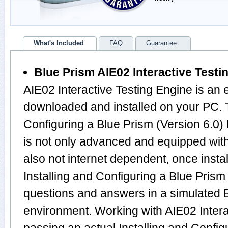
What's Included
FAQ
Guarantee
Blue Prism AIE02 Interactive Testi
AIE02 Interactive Testing Engine is an 
downloaded and installed on your PC. T
Configuring a Blue Prism (Version 6.0
is not only advanced and equipped with
also not internet dependent, once instal
Installing and Configuring a Blue Pris
questions and answers in a simulated
environment. Working with AIE02 Interac