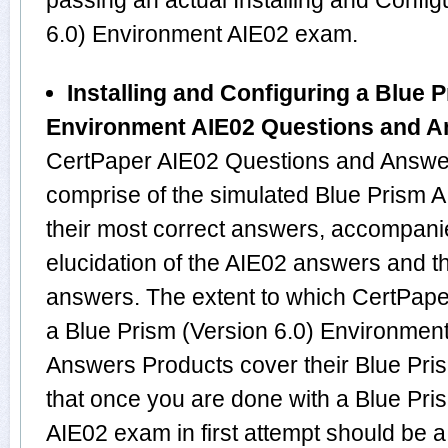
passing an actual Installing and Config
6.0) Environment AIE02 exam.
Installing and Configuring a Blue P
Environment AIE02 Questions and 
CertPaper AIE02 Questions and Answer
comprise of the simulated Blue Prism
their most correct answers, accompani
elucidation of the AIE02 answers and 
answers. The extent to which CertPaper
a Blue Prism (Version 6.0) Environmen
Answers Products cover their Blue Pris
that once you are done with a Blue Pri
AIE02 exam in first attempt should be a