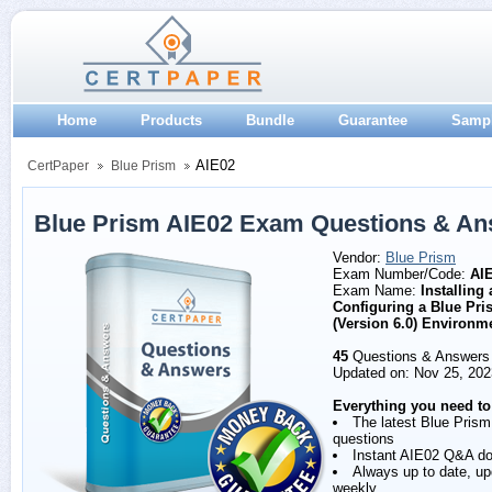
Home
Products
Bundle
Guarantee
Samp
AIE02
CertPaper
Blue Prism
Blue Prism AIE02 Exam Questions & A
Vendor:
Blue Prism
Exam Number/Code:
AI
Exam Name:
Installing
Configuring a Blue Pri
(Version 6.0) Environm
45
Questions & Answers
Updated on: Nov 25, 202
Everything you need to
The latest Blue Pris
questions
Instant AIE02 Q&A d
Always up to date, u
weekly