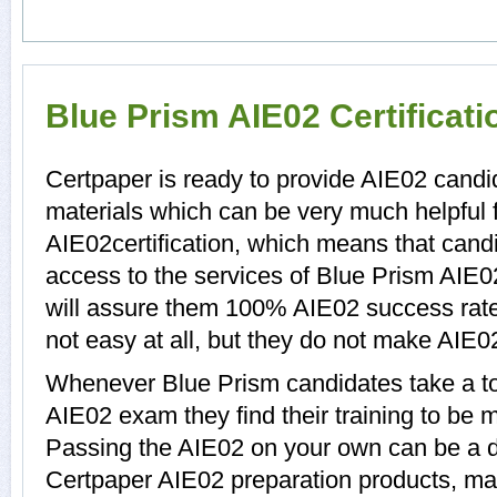
Blue Prism AIE02 Certificat
Certpaper is ready to provide AIE02 candi
materials which can be very much helpful f
AIE02certification, which means that cand
access to the services of Blue Prism AIE0
will assure them 100% AIE02 success rate
not easy at all, but they do not make AIE0
Whenever Blue Prism candidates take a to
AIE02 exam they find their training to be m
Passing the AIE02 on your own can be a dif
Certpaper AIE02 preparation products, m