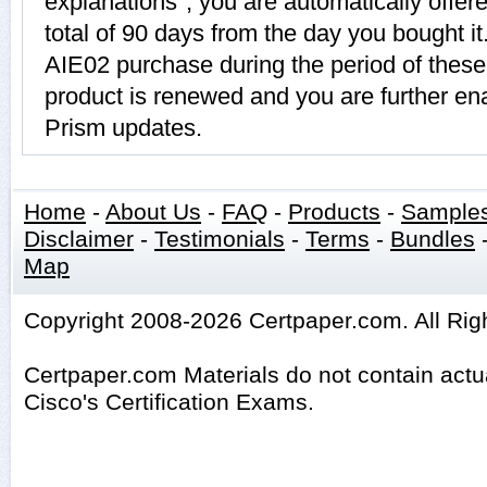
explanations", you are automatically offer
total of 90 days from the day you bought it
AIE02 purchase during the period of thes
product is renewed and you are further ena
Prism updates.
Home
-
About Us
-
FAQ
-
Products
-
Sample
Disclaimer
-
Testimonials
-
Terms
-
Bundles
Map
Copyright 2008-2026 Certpaper.com. All Rig
Certpaper.com Materials do not contain act
Cisco's Certification Exams.