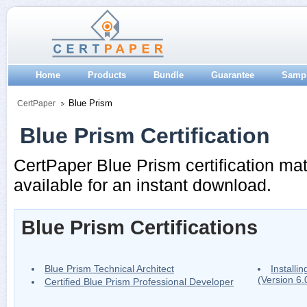
Home
Products
Bundle
Guarantee
Samp
Blue Prism
CertPaper
Blue Prism Certification
CertPaper Blue Prism certification mat
available for an instant download.
Blue Prism Certifications
Blue Prism Technical Architect
Installi
(Version 6
Certified Blue Prism Professional Developer