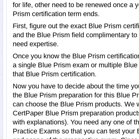
for life, other need to be renewed once a 
Prism certification term ends.
First, figure out the exact Blue Prism certif
and the Blue Prism field complimentary to
need expertise.
Once you know the Blue Prism certification
a single Blue Prism exam or multiple Blu
that Blue Prism certification.
Now you have to decide about the time you
the Blue Prism preparation for this Blue Pr
can choose the Blue Prism products. We
CertPaper Blue Prism preparation produc
with explanations). You need any one of t
Practice Exams so that you can test your