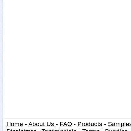
Home
-
About Us
-
FAQ
-
Products
-
Sample