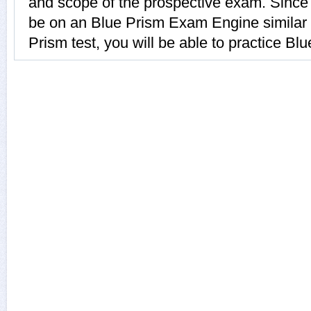
and scope of the prospective exam. Since B
be on an Blue Prism Exam Engine similar t
Prism test, you will be able to practice Blu