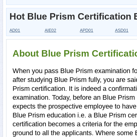
Hot Blue Prism Certification
AD01
AIE02
APD01
ASD01
About Blue Prism Certificat
When you pass Blue Prism examination for 
after studying Blue Prism fully, you are sa
Prism certification. It is indeed a confirm
examination. Today, before an Blue Prism 
expects the prospective employee to have a
Blue Prism education i.e. a Blue Prism cert
certification becomes a criteria for the em
ground to all the applicants. Where some B