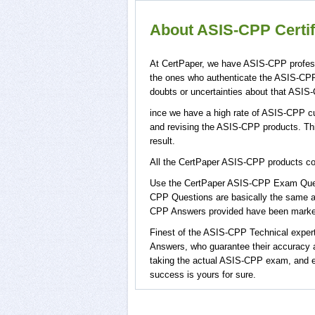
About ASIS-CPP Certif
At CertPaper, we have ASIS-CPP profess
the ones who authenticate the ASIS-CP
doubts or uncertainties about that ASIS
ince we have a high rate of ASIS-CPP cu
and revising the ASIS-CPP products. This
result.
All the CertPaper ASIS-CPP products 
Use the CertPaper ASIS-CPP Exam Ques
CPP Questions are basically the same a
CPP Answers provided have been marked,
Finest of the ASIS-CPP Technical expe
Answers, who guarantee their accuracy a
taking the actual ASIS-CPP exam, and e
success is yours for sure.