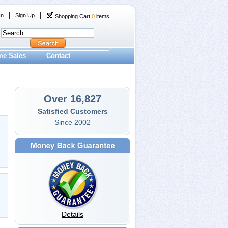
|
|
In
Sign Up
Shopping Cart:
0
items
me Sales
Contact
Over 16,827
Satisfied Customers
Since 2002
Details