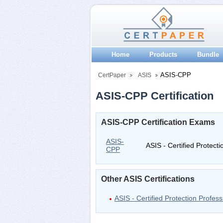
Home
Products
Bundle
ASIS-CPP
CertPaper
ASIS
ASIS-CPP Certification
ASIS-CPP Certification Exams
ASIS-
ASIS - Certified Protecti
CPP
Other ASIS Certifications
ASIS - Certified Protection Profess