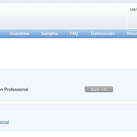
Log 
Guarantee
Samples
FAQ
Testimonials
Volu
on Professional
ional