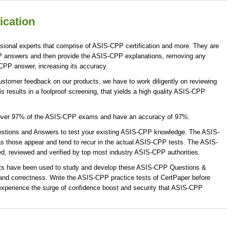
ication
ional experts that comprise of ASIS-CPP certification and more. They are
P answers and then provide the ASIS-CPP explanations, removing any
-CPP answer, increasing its accuracy.
stomer feedback on our products, we have to work diligently on reviewing
 results in a foolproof screening, that yields a high quality ASIS-CPP
cover 97% of the ASIS-CPP exams and have an accuracy of 97%.
tions and Answers to test your existing ASIS-CPP knowledge. The ASIS-
s those appear and tend to recur in the actual ASIS-CPP tests. The ASIS-
 reviewed and verified by top most industry ASIS-CPP authorities.
rts have been used to study and develop these ASIS-CPP Questions &
nd correctness. Write the ASIS-CPP practice tests of CertPaper before
xperience the surge of confidence boost and security that ASIS-CPP