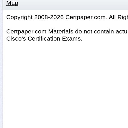
Map
Copyright 2008-2026 Certpaper.com. All Rig
Certpaper.com Materials do not contain act
Cisco's Certification Exams.