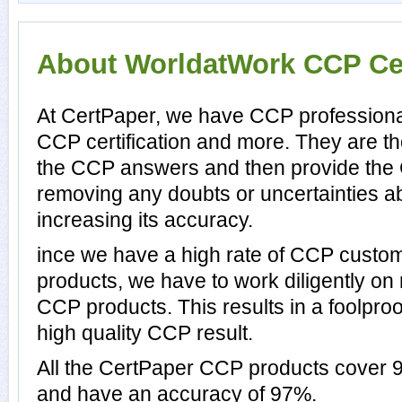
About WorldatWork CCP Cer
At CertPaper, we have CCP professional
CCP certification and more. They are t
the CCP answers and then provide the
removing any doubts or uncertainties a
increasing its accuracy.
ince we have a high rate of CCP custo
products, we have to work diligently on
CCP products. This results in a foolproo
high quality CCP result.
All the CertPaper CCP products cover
and have an accuracy of 97%.