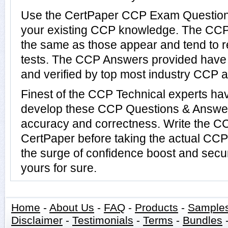
Use the CertPaper CCP Exam Questions
your existing CCP knowledge. The CCP 
the same as those appear and tend to r
tests. The CCP Answers provided have
and verified by top most industry CCP au
Finest of the CCP Technical experts ha
develop these CCP Questions & Answer
accuracy and correctness. Write the CC
CertPaper before taking the actual CC
the surge of confidence boost and secu
yours for sure.
Home
-
About Us
-
FAQ
-
Products
-
Sample
Disclaimer
-
Testimonials
-
Terms
-
Bundles