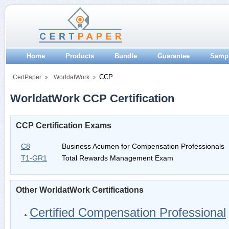
Home
Products
Bundle
Guarantee
Samp
CCP
CertPaper
WorldatWork
WorldatWork CCP Certification
CCP Certification Exams
C8
Business Acumen for Compensation Professionals
T1-GR1
Total Rewards Management Exam
Other WorldatWork Certifications
Certified Compensation Professional