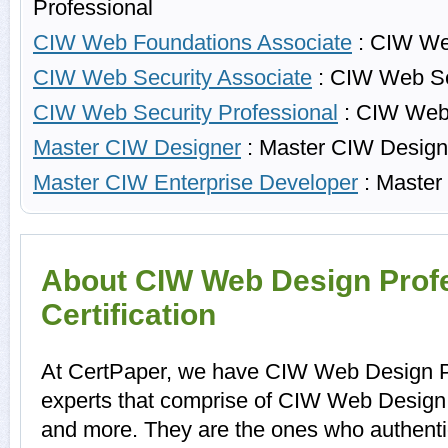
Professional
CIW Web Foundations Associate
: CIW We
CIW Web Security Associate
: CIW Web Se
CIW Web Security Professional
: CIW Web 
Master CIW Designer
: Master CIW Design
Master CIW Enterprise Developer
: Master
About CIW Web Design Prof
Certification
At CertPaper, we have CIW Web Design Pr
experts that comprise of CIW Web Design P
and more. They are the ones who authent