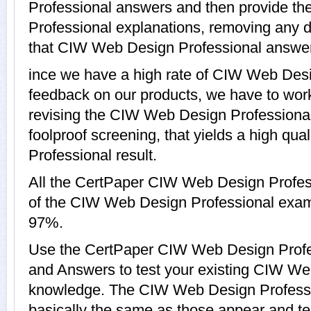
Professional answers and then provide t
Professional explanations, removing any d
that CIW Web Design Professional answer,
ince we have a high rate of CIW Web Des
feedback on our products, we have to work
revising the CIW Web Design Professional 
foolproof screening, that yields a high q
Professional result.
All the CertPaper CIW Web Design Profes
of the CIW Web Design Professional exam
97%.
Use the CertPaper CIW Web Design Prof
and Answers to test your existing CIW We
knowledge. The CIW Web Design Professi
basically the same as those appear and ten