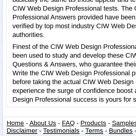
CIW Web Design Professional tests. Th
Professional Answers provided have been
verified by top most industry CIW Web De
authorities.
Finest of the CIW Web Design Professiona
been used to study and develop these CI
Questions & Answers, who guarantee their
Write the CIW Web Design Professional pr
before taking the actual CIW Web Design
experience the surge of confidence boost
Design Professional success is yours for s
Home
-
About Us
-
FAQ
-
Products
-
Sample
Disclaimer
-
Testimonials
-
Terms
-
Bundles