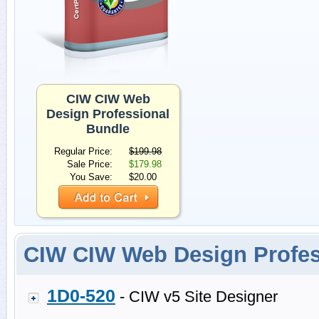
CIW CIW Web
Design Professional
Bundle
Regular Price:
$199.98
Sale Price:
$179.98
You Save:
$20.00
CIW CIW Web Design Profe
1D0-520
- CIW v5 Site Designer