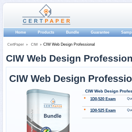
Home
Products
Bundle
Guarantee
Samp
CIW Web Design Professional
CertPaper
CIW
CIW Web Design Professiona
CIW Web Design Professio
CIW Web Design Profes
1D0-520 Exam
Que
1D0-525 Exam
Que