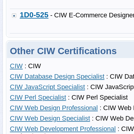
1D0-525
- CIW E-Commerce Designe
Other CIW Certifications
CIW
: CIW
CIW Database Design Specialist
: CIW Dat
CIW JavaScript Specialist
: CIW JavaScript
CIW Perl Specialist
: CIW Perl Specialist
CIW Web Design Professional
: CIW Web D
CIW Web Design Specialist
: CIW Web Des
CIW Web Development Professional
: CIW