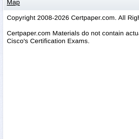
Map
Copyright 2008-2026 Certpaper.com. All Rig
Certpaper.com Materials do not contain act
Cisco's Certification Exams.