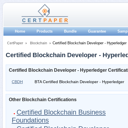
Home
Products
Bundle
Guarantee
Samp
Certified Blockchain Developer - Hyperledger
CertPaper
Blockchain
Certified Blockchain Developer - Hyperled
Certified Blockchain Developer - Hyperledger Certific
CBDH
BTA Certified Blockchain Developer - Hyperledger
Other Blockchain Certifications
Certified Blockchain Business
Foundations