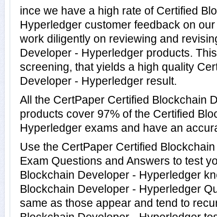
ince we have a high rate of Certified B
Hyperledger customer feedback on our 
work diligently on reviewing and revisin
Developer - Hyperledger products. This 
screening, that yields a high quality Cer
Developer - Hyperledger result.
All the CertPaper Certified Blockchain 
products cover 97% of the Certified Bl
Hyperledger exams and have an accur
Use the CertPaper Certified Blockchain
Exam Questions and Answers to test you
Blockchain Developer - Hyperledger kn
Blockchain Developer - Hyperledger Que
same as those appear and tend to recur 