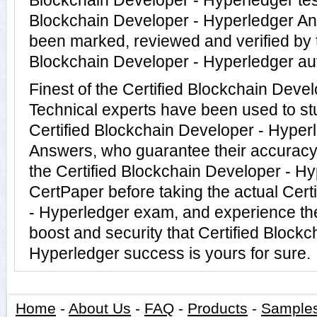
Blockchain Developer - Hyperledger test
Blockchain Developer - Hyperledger A
been marked, reviewed and verified by t
Blockchain Developer - Hyperledger aut
Finest of the Certified Blockchain Deve
Technical experts have been used to s
Certified Blockchain Developer - Hyper
Answers, who guarantee their accuracy
the Certified Blockchain Developer - Hy
CertPaper before taking the actual Cert
- Hyperledger exam, and experience th
boost and security that Certified Block
Hyperledger success is yours for sure.
Home
-
About Us
-
FAQ
-
Products
-
Sample