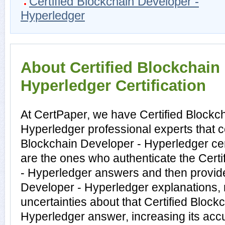
Certified Blockchain Developer -
Hyperledger
About Certified Blockchain
Hyperledger Certification
At CertPaper, we have Certified Blockc
Hyperledger professional experts that c
Blockchain Developer - Hyperledger cer
are the ones who authenticate the Cert
- Hyperledger answers and then provide
Developer - Hyperledger explanations,
uncertainties about that Certified Block
Hyperledger answer, increasing its acc