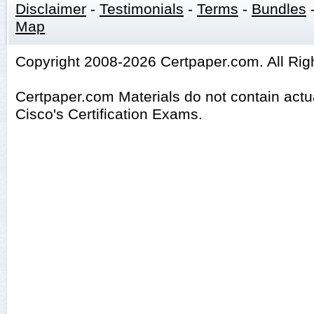
Disclaimer
-
Testimonials
-
Terms
-
Bundles
Map
Copyright 2008-2026 Certpaper.com. All Rig
Certpaper.com Materials do not contain act
Cisco's Certification Exams.