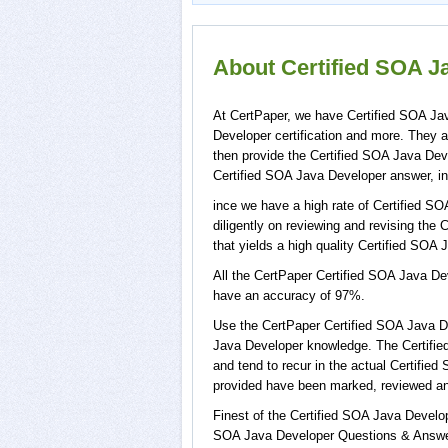
About Certified SOA Ja
At CertPaper, we have Certified SOA Jav
Developer certification and more. They 
then provide the Certified SOA Java Dev
Certified SOA Java Developer answer, in
ince we have a high rate of Certified S
diligently on reviewing and revising the 
that yields a high quality Certified SOA 
All the CertPaper Certified SOA Java D
have an accuracy of 97%.
Use the CertPaper Certified SOA Java D
Java Developer knowledge. The Certifie
and tend to recur in the actual Certifi
provided have been marked, reviewed and
Finest of the Certified SOA Java Develo
SOA Java Developer Questions & Answers