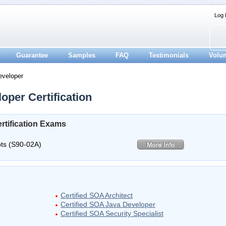
Log 
Guarantee
Samples
FAQ
Testimonials
Volu
eveloper
oper Certification
rtification Exams
ts (S90-02A)
Certified SOA Architect
Certified SOA Java Developer
Certified SOA Security Specialist