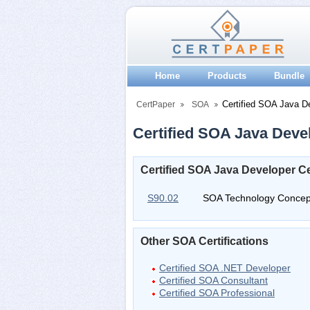
Home
Products
Bundle
Certified SOA Java D
CertPaper
SOA
Certified SOA Java Devel
Certified SOA Java Developer Ce
S90.02
SOA Technology Concep
Other SOA Certifications
Certified SOA .NET Developer
Certified SOA Consultant
Certified SOA Professional