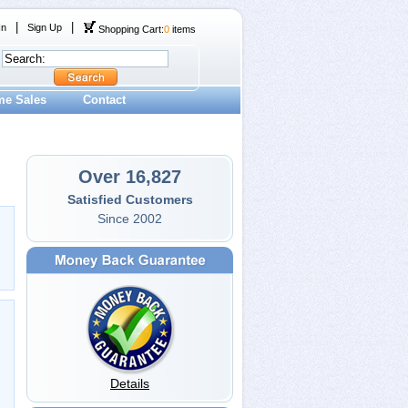
|
|
In
Sign Up
Shopping Cart:
0
items
me Sales
Contact
Over 16,827
Satisfied Customers
Since 2002
Details