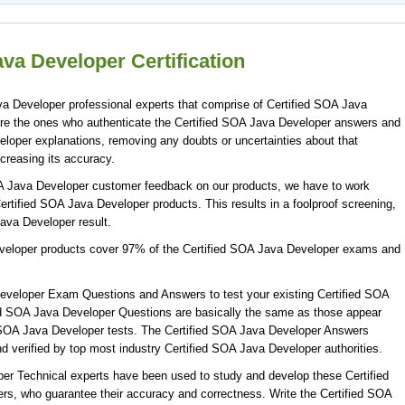
va Developer Certification
a Developer professional experts that comprise of Certified SOA Java
are the ones who authenticate the Certified SOA Java Developer answers and
eloper explanations, removing any doubts or uncertainties about that
creasing its accuracy.
OA Java Developer customer feedback on our products, we have to work
Certified SOA Java Developer products. This results in a foolproof screening,
Java Developer result.
eveloper products cover 97% of the Certified SOA Java Developer exams and
eveloper Exam Questions and Answers to test your existing Certified SOA
d SOA Java Developer Questions are basically the same as those appear
ed SOA Java Developer tests. The Certified SOA Java Developer Answers
 verified by top most industry Certified SOA Java Developer authorities.
per Technical experts have been used to study and develop these Certified
, who guarantee their accuracy and correctness. Write the Certified SOA