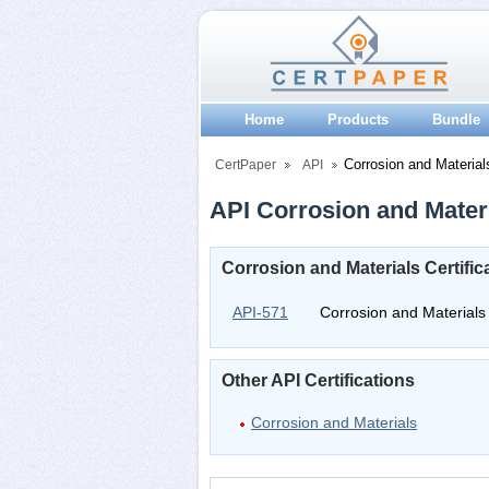
Home
Products
Bundle
Corrosion and Material
CertPaper
API
API Corrosion and Materi
Corrosion and Materials Certifi
API-571
Corrosion and Materials
Other API Certifications
Corrosion and Materials