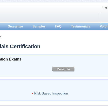
Log 
Guarantee
Samples
FAQ
Testimonials
Volu
s
als Certification
cation Exams
Risk Based Inspection