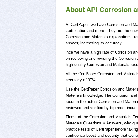
About API Corrosion an
At CertPaper, we have Corrosion and Mat
certification and more. They are the on
Corrosion and Materials explanations, re
answer, increasing its accuracy.
ince we have a high rate of Corrosion an
on reviewing and revising the Corrosion a
high quality Corrosion and Materials resu
All the CertPaper Corrosion and Materia
accuracy of 97%.
Use the CertPaper Corrosion and Materi
Materials knowledge. The Corrosion and 
recur in the actual Corrosion and Mater
reviewed and verified by top most indust
Finest of the Corrosion and Materials T
Materials Questions & Answers, who guar
practice tests of CertPaper before takin
confidence boost and security that Corro