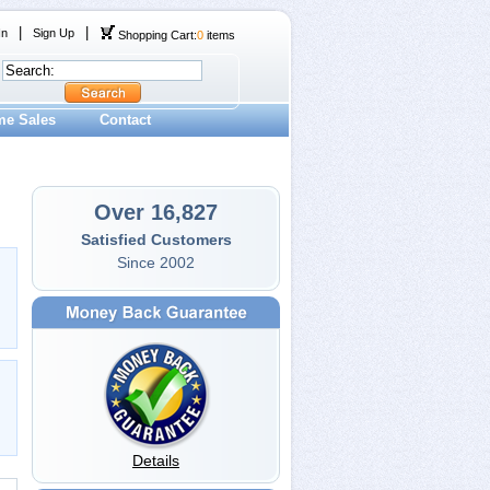
|
|
In
Sign Up
Shopping Cart:
0
items
me Sales
Contact
Over 16,827
Satisfied Customers
Since 2002
Details