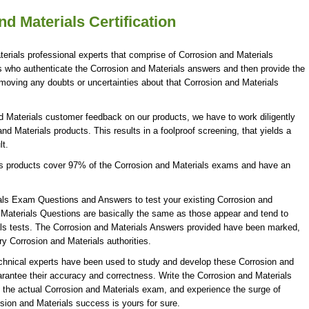
d Materials Certification
erials professional experts that comprise of Corrosion and Materials
es who authenticate the Corrosion and Materials answers and then provide the
moving any doubts or uncertainties about that Corrosion and Materials
d Materials customer feedback on our products, we have to work diligently
nd Materials products. This results in a foolproof screening, that yields a
lt.
ls products cover 97% of the Corrosion and Materials exams and have an
als Exam Questions and Answers to test your existing Corrosion and
Materials Questions are basically the same as those appear and tend to
ials tests. The Corrosion and Materials Answers provided have been marked,
ry Corrosion and Materials authorities.
echnical experts have been used to study and develop these Corrosion and
antee their accuracy and correctness. Write the Corrosion and Materials
g the actual Corrosion and Materials exam, and experience the surge of
sion and Materials success is yours for sure.