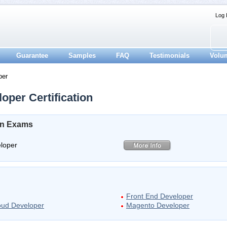
Log 
Guarantee
Samples
FAQ
Testimonials
Volu
per
oper Certification
ion Exams
eloper
Front End Developer
loud Developer
Magento Developer