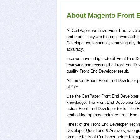
About Magento Front E
At CertPaper, we have Front End Develop
and more. They are the ones who authen
Developer explanations, removing any do
accuracy.
ince we have a high rate of Front End D
reviewing and revising the Front End Deve
quality Front End Developer result.
All the CertPaper Front End Developer 
of 97%.
Use the CertPaper Front End Developer 
knowledge. The Front End Developer Ques
actual Front End Developer tests. The 
verified by top most industry Front End 
Finest of the Front End Developer Techn
Developer Questions & Answers, who gua
practice tests of CertPaper before taki