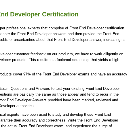
nd Developer Certification
er professional experts that comprise of Front End Developer certification
ticate the Front End Developer answers and then provide the Front End
ubts or uncertainties about that Front End Developer answer, increasing its
eveloper customer feedback on our products, we have to work diligently on
loper products. This results in a foolproof screening, that yields a high
products cover 97% of the Front End Developer exams and have an accuracy
Exam Questions and Answers to test your existing Front End Developer
tions are basically the same as those appear and tend to recur in the
Front End Developer Answers provided have been marked, reviewed and
Developer authorities.
ical experts have been used to study and develop these Front End
rantee their accuracy and correctness. Write the Front End Developer
ng the actual Front End Developer exam, and experience the surge of