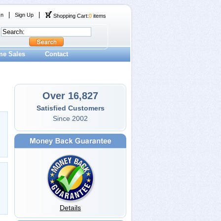
|
|
In
Sign Up
Shopping Cart:
0
items
me Sales
Contact
Over 16,827
Satisfied Customers
Since 2002
Details