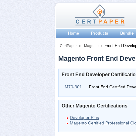
Home
Products
Bundle
Front End Develo
CertPaper
Magento
Magento Front End Devel
Front End Developer Certificat
M70-301
Front End Certified Dev
Other Magento Certifications
Developer Plus
Magento Certified Professional C