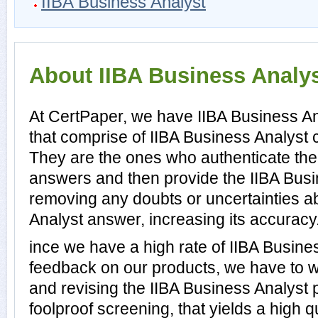
IIBA Business Analyst
About IIBA Business Analyst
At CertPaper, we have IIBA Business An
that comprise of IIBA Business Analyst c
They are the ones who authenticate the
answers and then provide the IIBA Busi
removing any doubts or uncertainties a
Analyst answer, increasing its accuracy
ince we have a high rate of IIBA Busin
feedback on our products, we have to wo
and revising the IIBA Business Analyst p
foolproof screening, that yields a high q