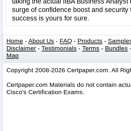
taking the actual IIBA Business Analys
surge of confidence boost and security 
success is yours for sure.
Home
-
About Us
-
FAQ
-
Products
-
Sample
Disclaimer
-
Testimonials
-
Terms
-
Bundles
Map
Copyright 2008-2026 Certpaper.com. All Rig
Certpaper.com Materials do not contain act
Cisco's Certification Exams.