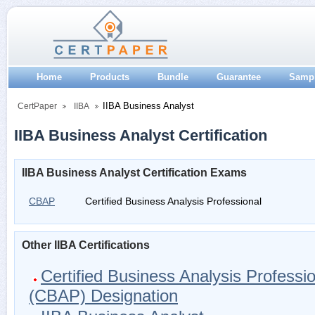
Home
Products
Bundle
Guarantee
Samp
IIBA Business Analyst
CertPaper
IIBA
IIBA Business Analyst Certification
IIBA Business Analyst Certification Exams
CBAP
Certified Business Analysis Professional
Other IIBA Certifications
Certified Business Analysis Professi
(CBAP) Designation