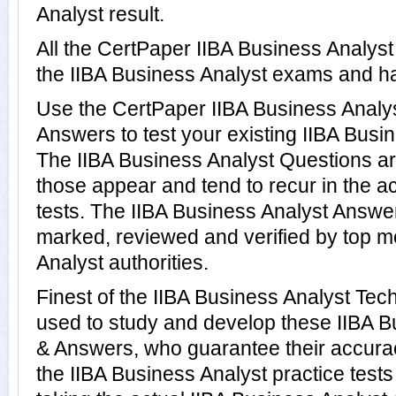
Analyst result.
All the CertPaper IIBA Business Analys
the IIBA Business Analyst exams and h
Use the CertPaper IIBA Business Anal
Answers to test your existing IIBA Bus
The IIBA Business Analyst Questions ar
those appear and tend to recur in the a
tests. The IIBA Business Analyst Answ
marked, reviewed and verified by top m
Analyst authorities.
Finest of the IIBA Business Analyst Tec
used to study and develop these IIBA B
& Answers, who guarantee their accura
the IIBA Business Analyst practice test