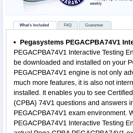
weekly
What's Included
FAQ
Guarantee
Pegasystems PEGACPBA74V1 Inter
PEGACPBA74V1 Interactive Testing Eng
be downloaded and installed on your 
PEGACPBA74V1 engine is not only ad
much more features, it is also not inte
installed. It enables you to see Certifi
(CPBA) 74V1 questions and answers i
PEGACPBA74V1 exam environment. Wo
PEGACPBA74V1 Interactive Testing Eng