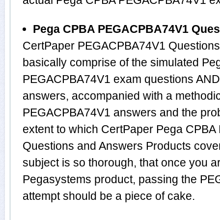
actual Pega CPBA PEGACPBA74V1 e
Pega CPBA PEGACPBA74V1 Quest
CertPaper PEGACPBA74V1 Questions 
basically comprise of the simulated P
PEGACPBA74V1 exam questions AND th
answers, accompanied with a methodical
PEGACPBA74V1 answers and the prob
extent to which CertPaper Pega CP
Questions and Answers Products cove
subject is so thorough, that once you a
Pegasystems product, passing the PE
attempt should be a piece of cake.