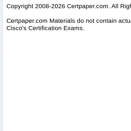
Copyright 2008-2026 Certpaper.com. All Rig
Certpaper.com Materials do not contain act
Cisco's Certification Exams.