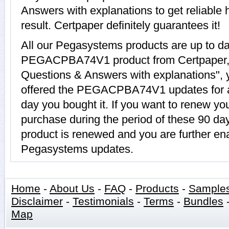
Answers with explanations to get relia
result. Certpaper definitely guarantees it!
All our Pegasystems products are up to d
PEGACPBA74V1 product from Certpape
Questions & Answers with explanations", 
offered the PEGACPBA74V1 updates for a 
day you bought it. If you want to rene
purchase during the period of these 90
product is renewed and you are further ena
Pegasystems updates.
Home
-
About Us
-
FAQ
-
Products
-
Sample
Disclaimer
-
Testimonials
-
Terms
-
Bundles
Map