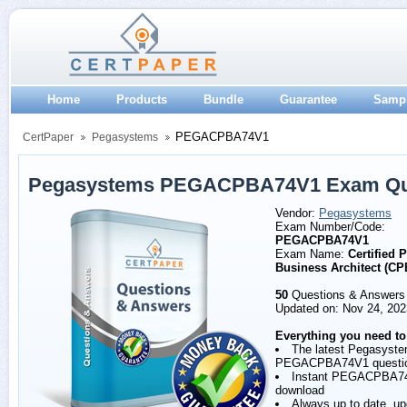
Home
Products
Bundle
Guarantee
Samp
PEGACPBA74V1
CertPaper
Pegasystems
Pegasystems PEGACPBA74V1 Exam Que
Vendor:
Pegasystems
Exam Number/Code:
PEGACPBA74V1
Exam Name:
Certified 
Business Architect (C
50
Questions & Answers
Updated on: Nov 24, 202
Everything you need to
The latest Pegasyst
PEGACPBA74V1 questi
Instant PEGACPBA7
download
Always up to date, u