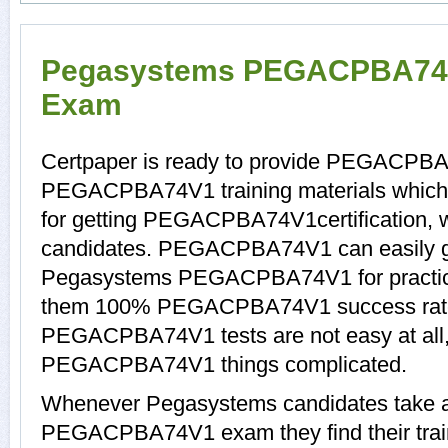
Pegasystems PEGACPBA74V1
Exam
Certpaper is ready to provide PEGACPBA
PEGACPBA74V1 training materials which 
for getting PEGACPBA74V1certification, 
candidates. PEGACPBA74V1 can easily get
Pegasystems PEGACPBA74V1 for practice
them 100% PEGACPBA74V1 success rat
PEGACPBA74V1 tests are not easy at all,
PEGACPBA74V1 things complicated.
Whenever Pegasystems candidates take a 
PEGACPBA74V1 exam they find their train