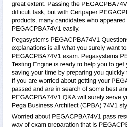
great extent. Passing the PEGACPBA74V
difficult task, but with Certpaper PEGAC
products, many candidates who appeared 
PEGACPBA74V1 easily.
Pegasystems PEGACPBA74V1 Questions
explanations is all what you surely want t
PEGACPBA74V1 exam. Pegasystems PE
Testing Engine is ready to help you to 
saving your time by preparing you quickl
If you are worried about getting your PE
passed and are in search of some best and
PEGACPBA74V1 Q&A will surely serve you
Pega Business Architect (CPBA) 74V1 sty
Worried about PEGACPBA74V1 pass result
way of exam preparation that is PEGAC