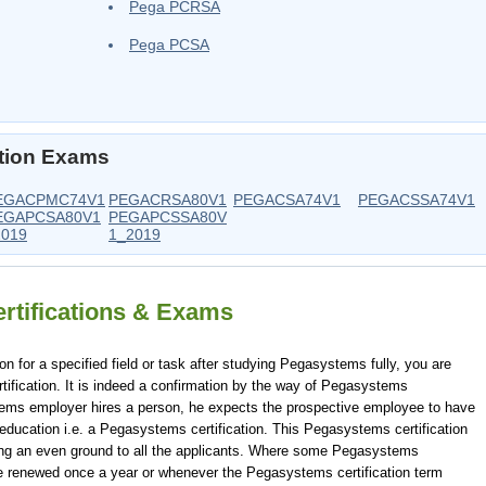
Pega PCRSA
Pega PCSA
ation Exams
EGACPMC74V1
PEGACRSA80V1
PEGACSA74V1
PEGACSSA74V1
EGAPCSA80V1
PEGAPCSSA80V
2019
1_2019
rtifications & Exams
or a specified field or task after studying Pegasystems fully, you are
ification. It is indeed a confirmation by the way of Pegasystems
ems employer hires a person, he expects the prospective employee to have
education i.e. a Pegasystems certification. This Pegasystems certification
ving an even ground to all the applicants. Where some Pegasystems
to be renewed once a year or whenever the Pegasystems certification term