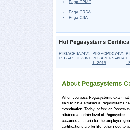
Pega CPMC
Pega CRSA
Pega CSA
Hot Pegasystems Certific
PEGACPBA74V1
PEGACPDC74V1
P
PEGAPCDC80V1
PEGAPCRSA80V
P
1_2019
_
About Pegasystems Ce
When you pass Pegasystems examination f
said to have attained a Pegasystems cert
examination. Today, before an Pegasyst
attained a certain level of Pegasystems 
becomes a criteria for the employer, gi
certifications are for life, other need 