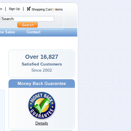
|
|
In
Sign Up
Shopping Cart:
0
items
me Sales
Contact
Over 16,827
Satisfied Customers
Since 2002
Details