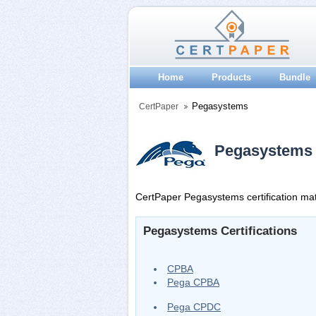
Home
Products
Bundle
Pegasystems
CertPaper
Pegasystems C
CertPaper Pegasystems certification mate
Pegasystems Certifications
CPBA
Pega CPBA
Pega CPDC