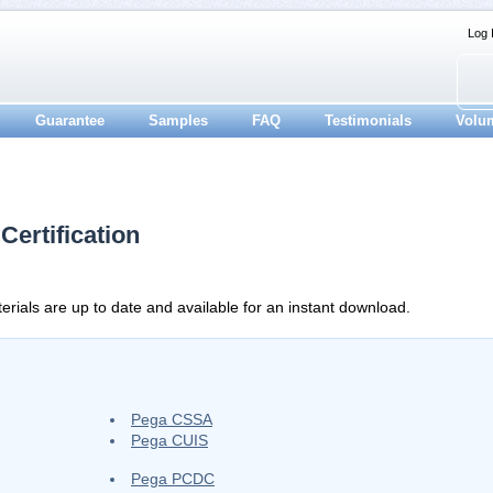
Log 
Guarantee
Samples
FAQ
Testimonials
Volu
ertification
rials are up to date and available for an instant download.
Pega CSSA
Pega CUIS
Pega PCDC