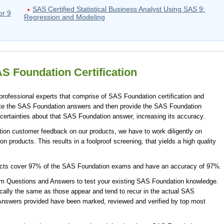
SAS Certified Statistical Business Analyst Using SAS 9:
or 9
Regression and Modeling
S Foundation Certification
ofessional experts that comprise of SAS Foundation certification and
ate the SAS Foundation answers and then provide the SAS Foundation
certainties about that SAS Foundation answer, increasing its accuracy.
ion customer feedback on our products, we have to work diligently on
 products. This results in a foolproof screening, that yields a high quality
ucts cover 97% of the SAS Foundation exams and have an accuracy of 97%.
 Questions and Answers to test your existing SAS Foundation knowledge.
ally the same as those appear and tend to recur in the actual SAS
nswers provided have been marked, reviewed and verified by top most