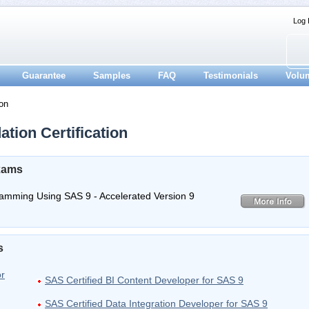
Log 
Guarantee
Samples
FAQ
Testimonials
Volu
on
tion Certification
Exams
gramming Using SAS 9 - Accelerated Version 9
s
or
SAS Certified BI Content Developer for SAS 9
SAS Certified Data Integration Developer for SAS 9