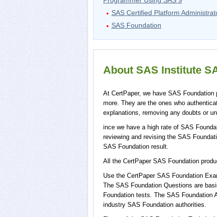
Programmer Using SAS 9
SAS Certified Platform Administrat
SAS Foundation
About SAS Institute SA
At CertPaper, we have SAS Foundation pr
more. They are the ones who authentic
explanations, removing any doubts or un
ince we have a high rate of SAS Foundat
reviewing and revising the SAS Foundation
SAS Foundation result.
All the CertPaper SAS Foundation prod
Use the CertPaper SAS Foundation Exam
The SAS Foundation Questions are basic
Foundation tests. The SAS Foundation A
industry SAS Foundation authorities.