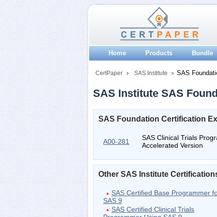
Home
Products
Bundle
SAS Foundati
CertPaper
SAS Institute
SAS Institute SAS Founda
SAS Foundation Certification 
SAS Clinical Trials Pro
A00-281
Accelerated Version
Other SAS Institute Certification
SAS Certified Base Programmer f
SAS 9
SAS Certified Clinical Trials