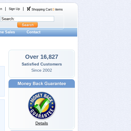
|
|
In
Sign Up
Shopping Cart:
0
items
me Sales
Contact
Over 16,827
Satisfied Customers
Since 2002
Details