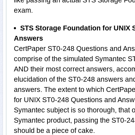
like passing an actual STS Storage Fo
exam.
STS Storage Foundation for UNIX 
Answers
CertPaper ST0-248 Questions and Answ
comprise of the simulated Symantec S
AND their most correct answers, acco
elucidation of the ST0-248 answers an
answers. The extent to which CertPap
for UNIX ST0-248 Questions and Answe
Symantec subject is so thorough, that 
Symantec product, passing the ST0-248
should be a piece of cake.