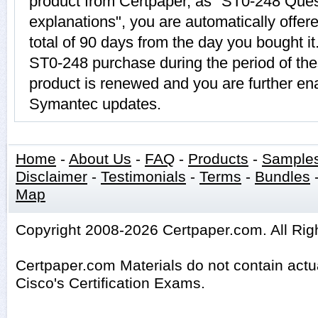
product from Certpaper, as "ST0-248 Que
explanations", you are automatically offer
total of 90 days from the day you bought it
ST0-248 purchase during the period of th
product is renewed and you are further ena
Symantec updates.
Home
-
About Us
-
FAQ
-
Products
-
Sample
Disclaimer
-
Testimonials
-
Terms
-
Bundles
Map
Copyright 2008-2026 Certpaper.com. All Rig
Certpaper.com Materials do not contain act
Cisco's Certification Exams.