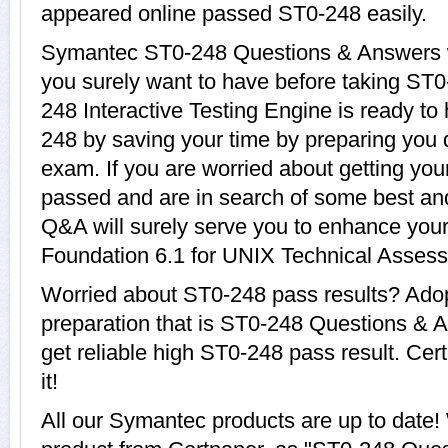
appeared online passed ST0-248 easily.
Symantec ST0-248 Questions & Answers wi
you surely want to have before taking S
248 Interactive Testing Engine is ready to
248 by saving your time by preparing you 
exam. If you are worried about getting you
passed and are in search of some best an
Q&A will surely serve you to enhance yo
Foundation 6.1 for UNIX Technical Assess
Worried about ST0-248 pass results? Adop
preparation that is ST0-248 Questions & A
get reliable high ST0-248 pass result. Cer
it!
All our Symantec products are up to dat