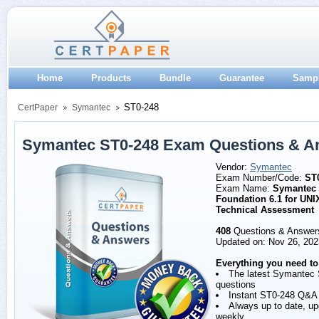
Home
Products
Bundle
Guarantee
Samp
ST0-248
CertPaper
Symantec
Symantec ST0-248 Exam Questions & A
Vendor:
Symantec
Exam Number/Code:
ST
Exam Name:
Symantec 
Foundation 6.1 for UNI
Technical Assessment
408
Questions & Answer
Updated on: Nov 26, 202
Everything you need to
The latest Symantec
questions
Instant ST0-248 Q&A
Always up to date, u
weekly