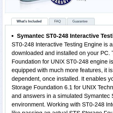
What's Included
FAQ
Guarantee
Symantec ST0-248 Interactive Test
ST0-248 Interactive Testing Engine is 
downloaded and installed on your PC.
Foundation for UNIX ST0-248 engine i
equipped with much more features, it is 
dependent, once installed. It enables 
Storage Foundation 6.1 for UNIX Tech
and answers in a simulated Symantec
environment. Working with ST0-248 Inte