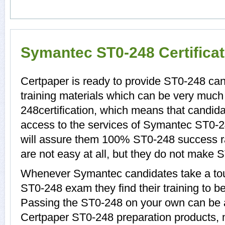
Symantec ST0-248 Certifica
Certpaper is ready to provide ST0-248 ca
training materials which can be very much 
248certification, which means that candid
access to the services of Symantec ST0-2
will assure them 100% ST0-248 success r
are not easy at all, but they do not make 
Whenever Symantec candidates take a tou
ST0-248 exam they find their training to b
Passing the ST0-248 on your own can be a d
Certpaper ST0-248 preparation products,