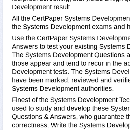
Development result.
All the CertPaper Systems Developmen
the Systems Development exams and h
Use the CertPaper Systems Developme
Answers to test your existing Systems
The Systems Development Questions ar
those appear and tend to recur in the a
Development tests. The Systems Deve
have been marked, reviewed and verifie
Systems Development authorities.
Finest of the Systems Development Tec
used to study and develop these Syst
Questions & Answers, who guarantee t
correctness. Write the Systems Develop