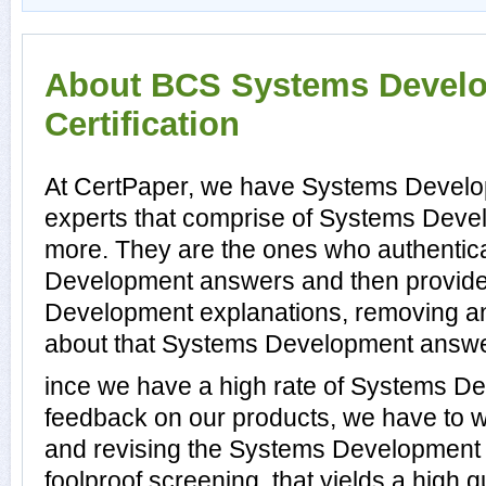
About BCS Systems Devel
Certification
At CertPaper, we have Systems Develo
experts that comprise of Systems Devel
more. They are the ones who authentic
Development answers and then provid
Development explanations, removing an
about that Systems Development answer,
ince we have a high rate of Systems D
feedback on our products, we have to wo
and revising the Systems Development p
foolproof screening, that yields a high 