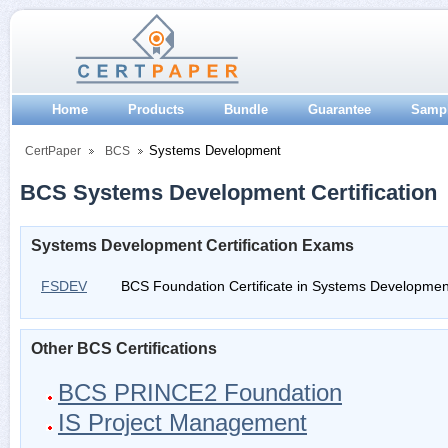
Home
Products
Bundle
Guarantee
Samp
Systems Development
CertPaper
BCS
BCS Systems Development Certification
Systems Development Certification Exams
FSDEV
BCS Foundation Certificate in Systems Developmen
Other BCS Certifications
BCS PRINCE2 Foundation
IS Project Management