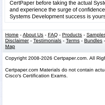
CertPaper before taking the actual Sy
and experience the surge of confidence 
Systems Development success is yours 
Home
-
About Us
-
FAQ
-
Products
-
Sample
Disclaimer
-
Testimonials
-
Terms
-
Bundles
Map
Copyright 2008-2026 Certpaper.com. All Rig
Certpaper.com Materials do not contain act
Cisco's Certification Exams.