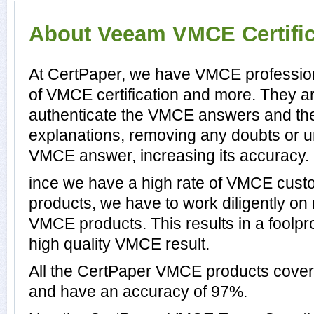
About Veeam VMCE Certific
At CertPaper, we have VMCE profession
of VMCE certification and more. They a
authenticate the VMCE answers and th
explanations, removing any doubts or un
VMCE answer, increasing its accuracy.
ince we have a high rate of VMCE cust
products, we have to work diligently on
VMCE products. This results in a foolpro
high quality VMCE result.
All the CertPaper VMCE products cov
and have an accuracy of 97%.