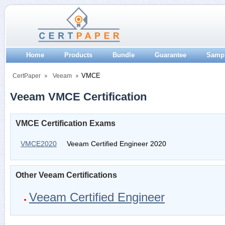
Home
Products
Bundle
Guarantee
Samp
VMCE
CertPaper
Veeam
Veeam VMCE Certification
VMCE Certification Exams
VMCE2020
Veeam Certified Engineer 2020
Other Veeam Certifications
Veeam Certified Engineer