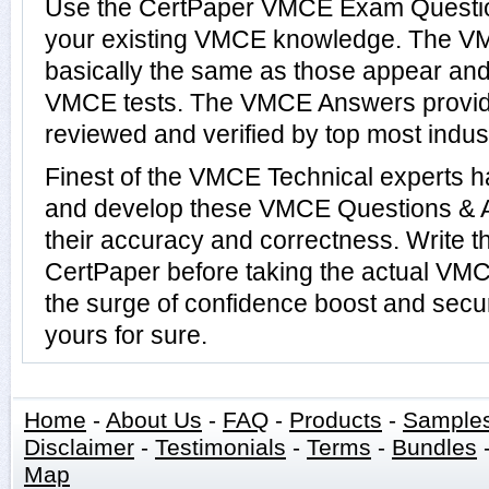
Use the CertPaper VMCE Exam Questio
your existing VMCE knowledge. The V
basically the same as those appear and 
VMCE tests. The VMCE Answers provi
reviewed and verified by top most indus
Finest of the VMCE Technical experts 
and develop these VMCE Questions & 
their accuracy and correctness. Write t
CertPaper before taking the actual VM
the surge of confidence boost and secu
yours for sure.
Home
-
About Us
-
FAQ
-
Products
-
Sample
Disclaimer
-
Testimonials
-
Terms
-
Bundles
Map