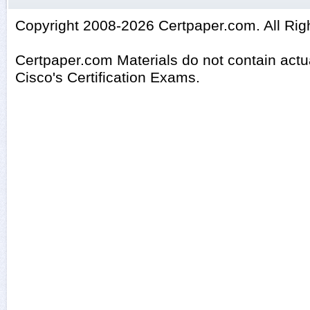
Copyright 2008-2026 Certpaper.com. All Rig
Certpaper.com Materials do not contain act
Cisco's Certification Exams.