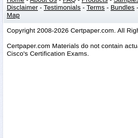
Disclaimer
-
Testimonials
-
Terms
-
Bundles
Map
Copyright 2008-2026 Certpaper.com. All Rig
Certpaper.com Materials do not contain act
Cisco's Certification Exams.