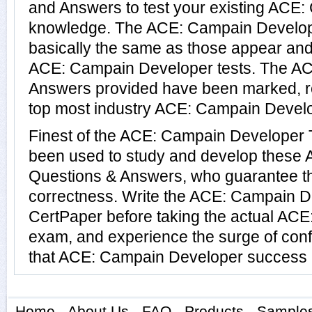
and Answers to test your existing ACE
knowledge. The ACE: Campain Develop
basically the same as those appear and 
ACE: Campain Developer tests. The A
Answers provided have been marked, re
top most industry ACE: Campain Develop
Finest of the ACE: Campain Developer 
been used to study and develop these
Questions & Answers, who guarantee t
correctness. Write the ACE: Campain De
CertPaper before taking the actual AC
exam, and experience the surge of conf
that ACE: Campain Developer success is
Home
-
About Us
-
FAQ
-
Products
-
Sample