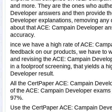
and more. They are the ones who auth
Developer answers and then provide t
Developer explanations, removing any d
about that ACE: Campain Developer ans
accuracy.
ince we have a high rate of ACE: Camp
feedback on our products, we have to wo
and revising the ACE: Campain Develope
in a foolproof screening, that yields a 
Developer result.
All the CertPaper ACE: Campain Devel
of the ACE: Campain Developer exams 
97%.
Use the CertPaper ACE: Campain Deve