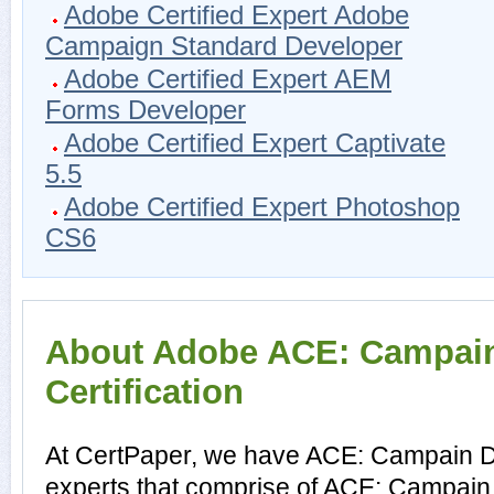
Adobe Certified Expert Adobe
Campaign Standard Developer
Adobe Certified Expert AEM
Forms Developer
Adobe Certified Expert Captivate
5.5
Adobe Certified Expert Photoshop
CS6
About Adobe ACE: Campain
Certification
At CertPaper, we have ACE: Campain D
experts that comprise of ACE: Campain 