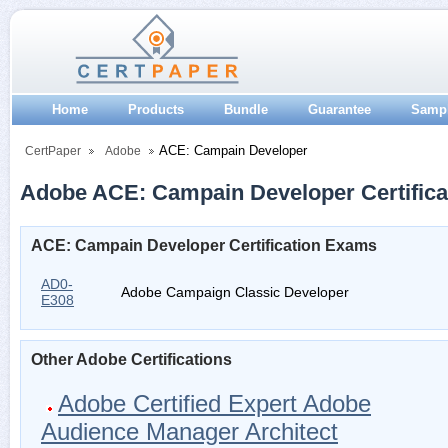
Home
Products
Bundle
Guarantee
Samp
ACE: Campain Developer
CertPaper
Adobe
Adobe ACE: Campain Developer Certifica
ACE: Campain Developer Certification Exams
AD0-
Adobe Campaign Classic Developer
E308
Other Adobe Certifications
Adobe Certified Expert Adobe
Audience Manager Architect