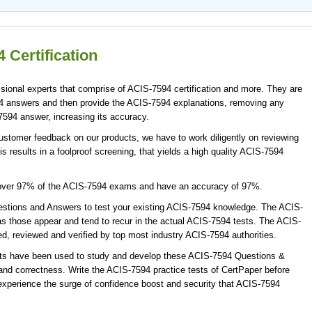
 Certification
ional experts that comprise of ACIS-7594 certification and more. They are
4 answers and then provide the ACIS-7594 explanations, removing any
7594 answer, increasing its accuracy.
ustomer feedback on our products, we have to work diligently on reviewing
s results in a foolproof screening, that yields a high quality ACIS-7594
cover 97% of the ACIS-7594 exams and have an accuracy of 97%.
tions and Answers to test your existing ACIS-7594 knowledge. The ACIS-
s those appear and tend to recur in the actual ACIS-7594 tests. The ACIS-
 reviewed and verified by top most industry ACIS-7594 authorities.
rts have been used to study and develop these ACIS-7594 Questions &
nd correctness. Write the ACIS-7594 practice tests of CertPaper before
xperience the surge of confidence boost and security that ACIS-7594