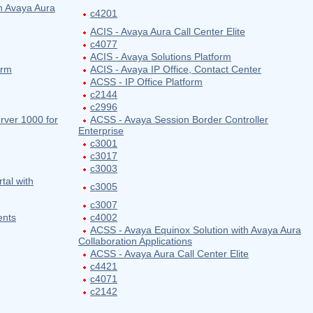
h Avaya Aura
c4201
ACIS - Avaya Aura Call Center Elite
c4077
ACIS - Avaya Solutions Platform
orm
ACIS - Avaya IP Office, Contact Center
ACSS - IP Office Platform
c2144
c2996
ver 1000 for
ACSS - Avaya Session Border Controller
Enterprise
c3001
c3017
c3003
tal with
c3005
c3007
ents
c4002
ACSS - Avaya Equinox Solution with Avaya Aura
Collaboration Applications
ACSS - Avaya Aura Call Center Elite
c4421
c4071
c2142