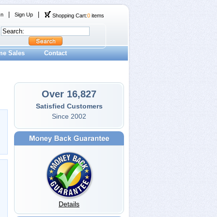
|
|
In
Sign Up
Shopping Cart:
0
items
me Sales
Contact
Over 16,827
Satisfied Customers
Since 2002
Details