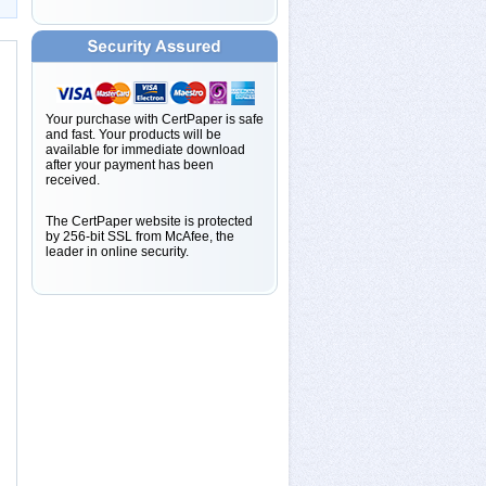
Your purchase with CertPaper is safe
and fast. Your products will be
available for immediate download
after your payment has been
received.
The CertPaper website is protected
by 256-bit SSL from McAfee, the
leader in online security.