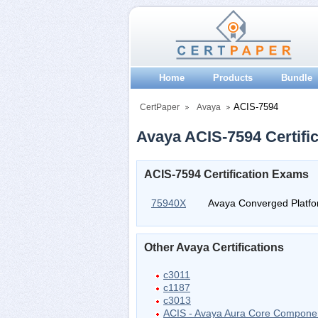
Home
Products
Bundle
ACIS-7594
CertPaper
Avaya
Avaya ACIS-7594 Certific
ACIS-7594 Certification Exams
75940X
Avaya Converged Platfor
Other Avaya Certifications
c3011
c1187
c3013
ACIS - Avaya Aura Core Compone