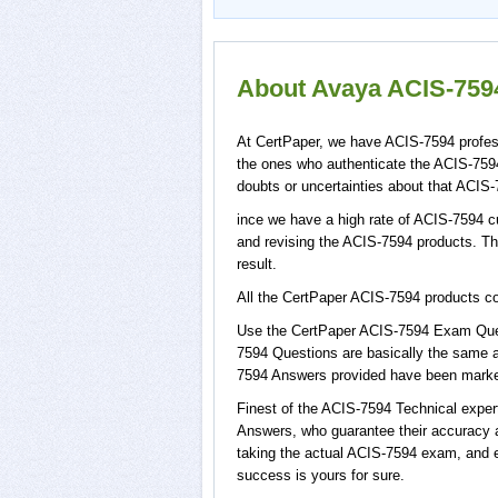
About Avaya ACIS-7594
At CertPaper, we have ACIS-7594 profess
the ones who authenticate the ACIS-759
doubts or uncertainties about that ACIS-
ince we have a high rate of ACIS-7594 c
and revising the ACIS-7594 products. Thi
result.
All the CertPaper ACIS-7594 products 
Use the CertPaper ACIS-7594 Exam Ques
7594 Questions are basically the same a
7594 Answers provided have been marked,
Finest of the ACIS-7594 Technical expe
Answers, who guarantee their accuracy a
taking the actual ACIS-7594 exam, and e
success is yours for sure.