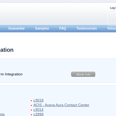
Log 
Guarantee
Samples
FAQ
Testimonials
Volu
ation
m Integration
c3018
ACIS - Avaya Aura Contact Center
c3014
nts
c3999