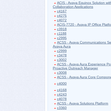
ACIS - Avaya Equinox Solution wit
Collaboration Applications
c4167
c4275
c4072
ACIS-7720 - Avaya IP Office Platf
c3918
c1188
c2995
ACSS - Avaya Communications Ser
Avaya Aura
c2999
c3478
c3002
ACSS - Avaya Aura Experience Por
Proactive Outreach Manager
c3008
ACSS - Avaya Aura Core Compon
c4000
c4168
c4243
c4078
ACSS - Avaya Solutions Platform
c3360