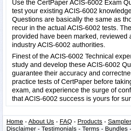
Use the CertPaper ACIS-6002 Exam Qu
test your existing ACIS-6002 knowledg
Questions are basically the same as th
recur in the actual ACIS-6002 tests. 
provided have been marked, reviewed a
industry ACIS-6002 authorities.
Finest of the ACIS-6002 Technical expe
study and develop these ACIS-6002 Qu
guarantee their accuracy and correctne
practice tests of CertPaper before taki
exam, and experience the surge of conf
that ACIS-6002 success is yours for sur
Home
-
About Us
-
FAQ
-
Products
-
Sample
Disclaimer
-
Testimonials
-
Terms
-
Bundles