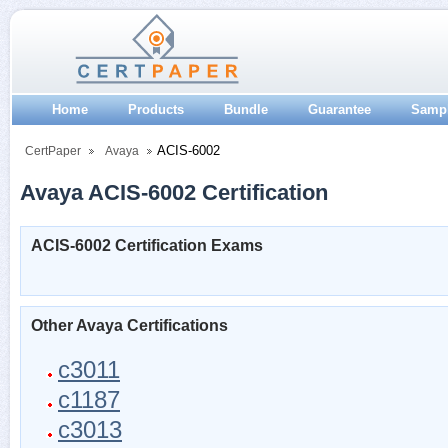
Home
Products
Bundle
Guarantee
Samp
ACIS-6002
CertPaper
Avaya
Avaya ACIS-6002 Certification
ACIS-6002 Certification Exams
Other Avaya Certifications
c3011
c1187
c3013