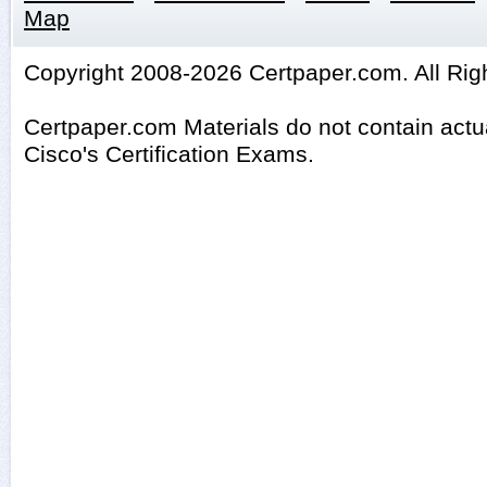
Map
Copyright 2008-2026 Certpaper.com. All Rig
Certpaper.com Materials do not contain act
Cisco's Certification Exams.