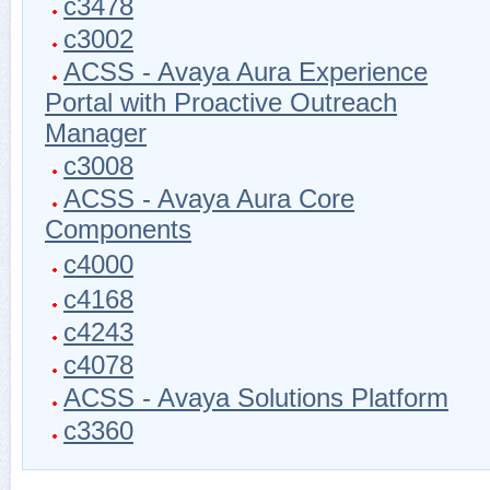
c3478
c3002
ACSS - Avaya Aura Experience
Portal with Proactive Outreach
Manager
c3008
ACSS - Avaya Aura Core
Components
c4000
c4168
c4243
c4078
ACSS - Avaya Solutions Platform
c3360