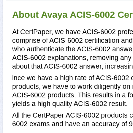
About Avaya ACIS-6002 Cert
At CertPaper, we have ACIS-6002 profes
comprise of ACIS-6002 certification an
who authenticate the ACIS-6002 answer
ACIS-6002 explanations, removing any 
about that ACIS-6002 answer, increasin
ince we have a high rate of ACIS-6002
products, we have to work diligently on
ACIS-6002 products. This results in a fo
yields a high quality ACIS-6002 result.
All the CertPaper ACIS-6002 products 
6002 exams and have an accuracy of 