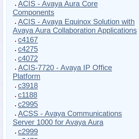
ACIS - Avaya Aura Core
Components
ACIS - Avaya Equinox Solution with
Avaya Aura Collaboration Applications
c4167
c4275
c4072
ACIS-7720 - Avaya IP Office
Platform
c3918
c1188
c2995
ACSS - Avaya Communications
Server 1000 for Avaya Aura
c2999