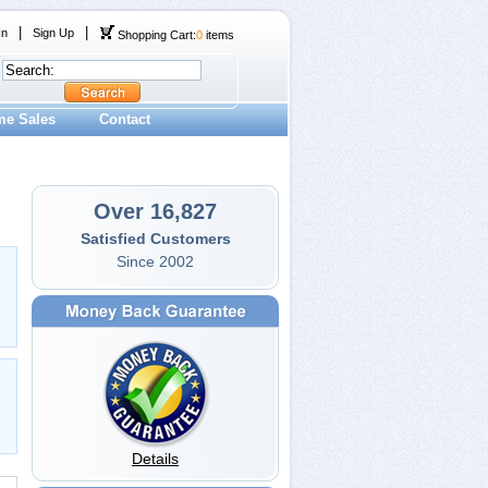
|
|
In
Sign Up
Shopping Cart:
0
items
me Sales
Contact
Over 16,827
Satisfied Customers
Since 2002
Details