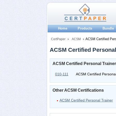
Home
Products
Bundle
ACSM Certified Pers
CertPaper
ACSM
ACSM Certified Personal 
ACSM Certified Personal Trainer
010-111
ACSM Certified Personal
Other ACSM Certifications
ACSM Certified Personal Trainer