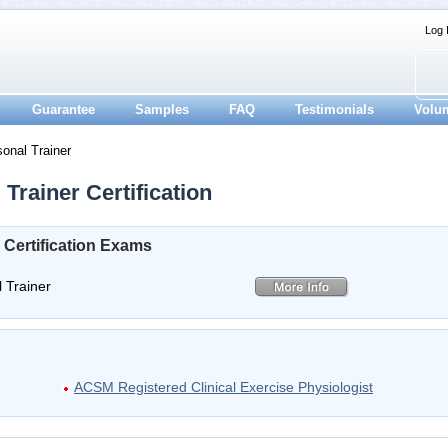
Log 
Guarantee
Samples
FAQ
Testimonials
Volu
onal Trainer
Trainer Certification
 Certification Exams
 Trainer
ACSM Registered Clinical Exercise Physiologist