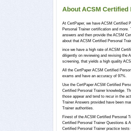
About ACSM Certified P
At CertPaper, we have ACSM Certified Pe
Personal Trainer certification and more
answers and then provide the ACSM Certi
about that ACSM Certified Personal Train
ince we have a high rate of ACSM Certif
diligently on reviewing and revising the 
screening, that yields a high quality ACS
All the CertPaper ACSM Certified Person
exams and have an accuracy of 97%.
Use the CertPaper ACSM Certified Pers
Certified Personal Trainer knowledge. T
those appear and tend to recur in the a
Trainer Answers provided have been mar
Trainer authorities.
Finest of the ACSM Certified Personal 
Certified Personal Trainer Questions &
Certified Personal Trainer practice test