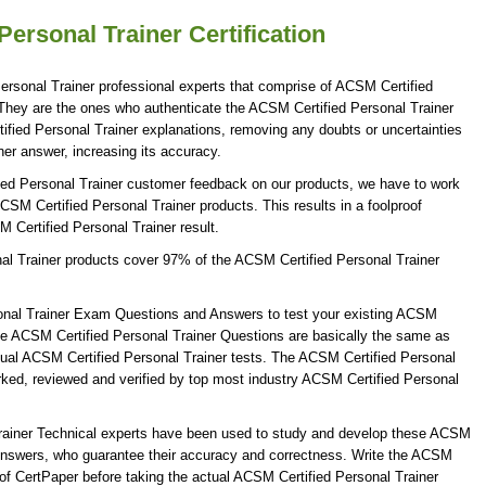
ersonal Trainer Certification
rsonal Trainer professional experts that comprise of ACSM Certified
. They are the ones who authenticate the ACSM Certified Personal Trainer
fied Personal Trainer explanations, removing any doubts or uncertainties
er answer, increasing its accuracy.
ied Personal Trainer customer feedback on our products, we have to work
ACSM Certified Personal Trainer products. This results in a foolproof
M Certified Personal Trainer result.
al Trainer products cover 97% of the ACSM Certified Personal Trainer
onal Trainer Exam Questions and Answers to test your existing ACSM
he ACSM Certified Personal Trainer Questions are basically the same as
ctual ACSM Certified Personal Trainer tests. The ACSM Certified Personal
ked, reviewed and verified by top most industry ACSM Certified Personal
Trainer Technical experts have been used to study and develop these ACSM
 Answers, who guarantee their accuracy and correctness. Write the ACSM
s of CertPaper before taking the actual ACSM Certified Personal Trainer