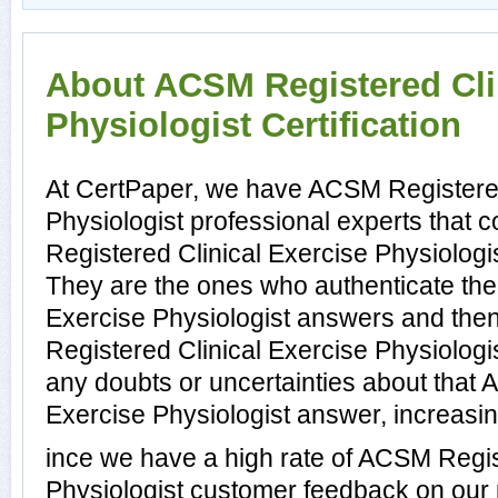
About ACSM Registered Cli
Physiologist Certification
At CertPaper, we have ACSM Registered
Physiologist professional experts that
Registered Clinical Exercise Physiologis
They are the ones who authenticate th
Exercise Physiologist answers and the
Registered Clinical Exercise Physiologi
any doubts or uncertainties about that
Exercise Physiologist answer, increasin
ince we have a high rate of ACSM Regis
Physiologist customer feedback on our