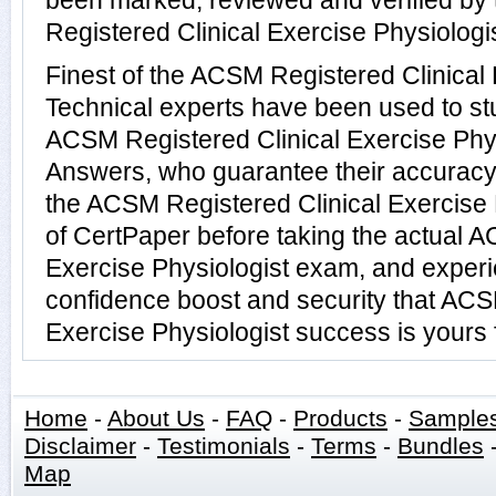
been marked, reviewed and verified by
Registered Clinical Exercise Physiologis
Finest of the ACSM Registered Clinical 
Technical experts have been used to s
ACSM Registered Clinical Exercise Phy
Answers, who guarantee their accuracy
the ACSM Registered Clinical Exercise P
of CertPaper before taking the actual 
Exercise Physiologist exam, and experi
confidence boost and security that ACS
Exercise Physiologist success is yours 
Home
-
About Us
-
FAQ
-
Products
-
Sample
Disclaimer
-
Testimonials
-
Terms
-
Bundles
Map