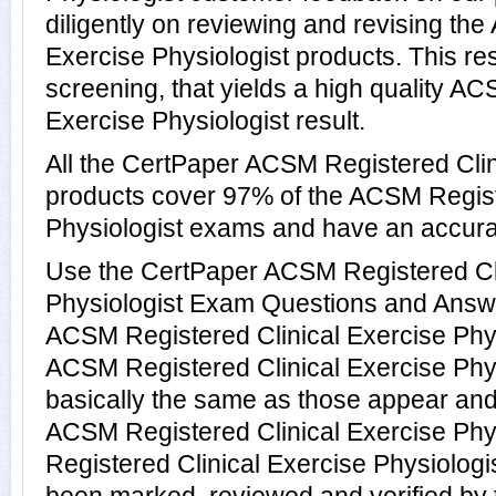
diligently on reviewing and revising th
Exercise Physiologist products. This res
screening, that yields a high quality A
Exercise Physiologist result.
All the CertPaper ACSM Registered Clin
products cover 97% of the ACSM Regist
Physiologist exams and have an accura
Use the CertPaper ACSM Registered Cli
Physiologist Exam Questions and Answer
ACSM Registered Clinical Exercise Phy
ACSM Registered Clinical Exercise Phy
basically the same as those appear and 
ACSM Registered Clinical Exercise Phy
Registered Clinical Exercise Physiolog