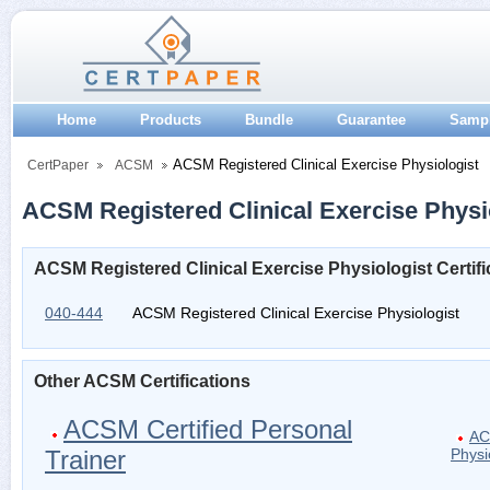
Home
Products
Bundle
Guarantee
Samp
ACSM Registered Clinical Exercise Physiologist
CertPaper
ACSM
ACSM Registered Clinical Exercise Physio
ACSM Registered Clinical Exercise Physiologist Certif
040-444
ACSM Registered Clinical Exercise Physiologist
Other ACSM Certifications
ACSM Certified Personal
AC
Trainer
Physi