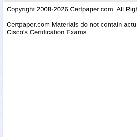
Copyright 2008-2026 Certpaper.com. All Rig
Certpaper.com Materials do not contain act
Cisco's Certification Exams.