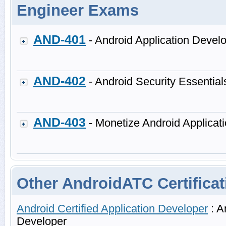
Engineer Exams
AND-401
- Android Application Devel
AND-402
- Android Security Essential
AND-403
- Monetize Android Applicat
Other AndroidATC Certificat
Android Certified Application Developer
: A
Developer