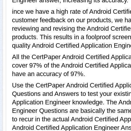
Engineer answer, increasing its accuracy.
ince we have a high rate of Android Certif
customer feedback on our products, we hav
reviewing and revising the Android Certifi
products. This results in a foolproof screen
quality Android Certified Application Engin
All the CertPaper Android Certified Applic
cover 97% of the Android Certified Appli
have an accuracy of 97%.
Use the CertPaper Android Certified Appl
Questions and Answers to test your existin
Application Engineer knowledge. The Andro
Engineer Questions are basically the sam
to recur in the actual Android Certified Ap
Android Certified Application Engineer A