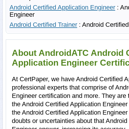
Android Certified Application Engineer
: And
Engineer
Android Certified Trainer
: Android Certified
About AndroidATC Android C
Application Engineer Certifi
At CertPaper, we have Android Certified A
professional experts that comprise of Andro
Engineer certification and more. They are
the Android Certified Application Enginee
the Android Certified Application Enginee
doubts or uncertainties about that Android 