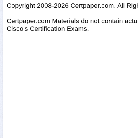
Copyright 2008-2026 Certpaper.com. All Rig
Certpaper.com Materials do not contain act
Cisco's Certification Exams.