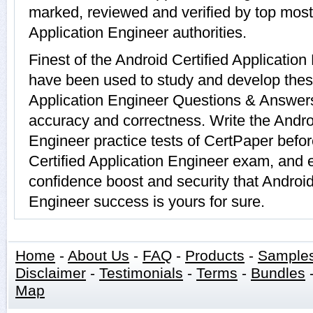
marked, reviewed and verified by top most 
Application Engineer authorities.
Finest of the Android Certified Applicatio
have been used to study and develop thes
Application Engineer Questions & Answers
accuracy and correctness. Write the Androi
Engineer practice tests of CertPaper befor
Certified Application Engineer exam, and 
confidence boost and security that Android
Engineer success is yours for sure.
Home
-
About Us
-
FAQ
-
Products
-
Sample
Disclaimer
-
Testimonials
-
Terms
-
Bundles
Map