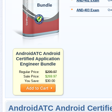
AND-402 Exam
Que
AND-403 Exam
Que
AndroidATC Android
Certified Application
Engineer Bundle
Regular Price:
$299.97
Sale Price:
$269.97
You Save:
$30.00
AndroidATC Android Certifi