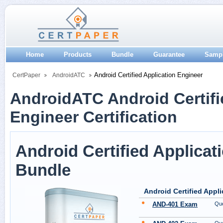
Home
Products
Bundle
Guarantee
Samp
Android Certified Application Engineer
CertPaper
AndroidATC
AndroidATC Android Certifi
Engineer Certification
Android Certified Applicat
Bundle
Android Certified Appl
AND-401 Exam
Que