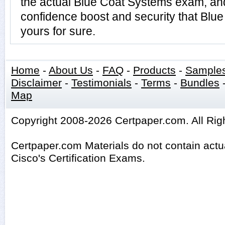
the actual Blue Coat Systems exam, an
confidence boost and security that Blu
yours for sure.
Home
-
About Us
-
FAQ
-
Products
-
Sample
Disclaimer
-
Testimonials
-
Terms
-
Bundles
Map
Copyright 2008-2026 Certpaper.com. All Rig
Certpaper.com Materials do not contain act
Cisco's Certification Exams.