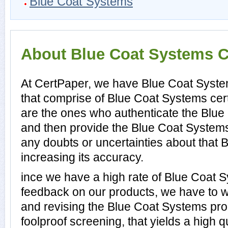
Blue Coat Systems
About Blue Coat Systems Ce
At CertPaper, we have Blue Coat Syste
that comprise of Blue Coat Systems cert
are the ones who authenticate the Blu
and then provide the Blue Coat System
any doubts or uncertainties about that
increasing its accuracy.
ince we have a high rate of Blue Coat
feedback on our products, we have to wo
and revising the Blue Coat Systems prod
foolproof screening, that yields a high 