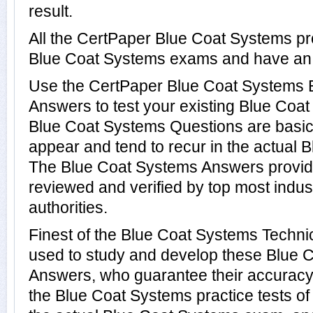
result.
All the CertPaper Blue Coat Systems pr
Blue Coat Systems exams and have an
Use the CertPaper Blue Coat Systems
Answers to test your existing Blue Co
Blue Coat Systems Questions are basic
appear and tend to recur in the actual 
The Blue Coat Systems Answers provi
reviewed and verified by top most indu
authorities.
Finest of the Blue Coat Systems Techni
used to study and develop these Blue 
Answers, who guarantee their accuracy
the Blue Coat Systems practice tests of