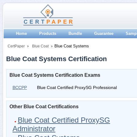
Home
Products
Bundle
Guarantee
Samp
Blue Coat Systems
CertPaper
Blue Coat
Blue Coat Systems Certification
Blue Coat Systems Certification Exams
BCCPP
Blue Coat Certified ProxySG Professional
Other Blue Coat Certifications
Blue Coat Certified ProxySG
Administrator