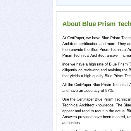
About Blue Prism Techn
At CertPaper, we have Blue Prism Techni
Architect certification and more. They 
then provide the Blue Prism Technical Ar
Prism Technical Architect answer, increa
ince we have a high rate of Blue Prism 
diligently on reviewing and revising the 
that yields a high quality Blue Prism Tech
All the CertPaper Blue Prism Technical 
and have an accuracy of 97%.
Use the CertPaper Blue Prism Technical
Technical Architect knowledge. The Blue
appear and tend to recur in the actual B
Answers provided have been marked, revi
authorities.