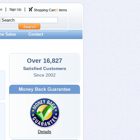
|
|
In
Sign Up
Shopping Cart:
0
items
me Sales
Contact
Over 16,827
Satisfied Customers
Since 2002
Details