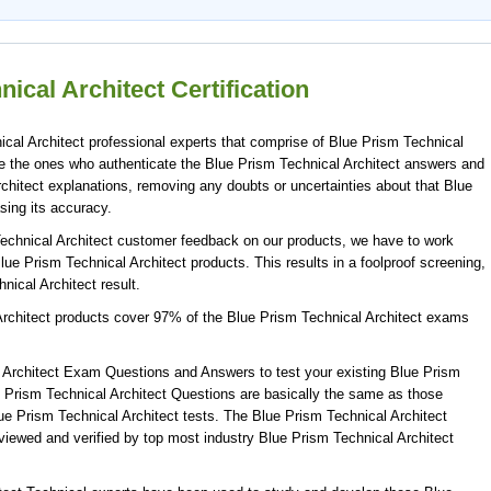
ical Architect Certification
cal Architect professional experts that comprise of Blue Prism Technical
are the ones who authenticate the Blue Prism Technical Architect answers and
chitect explanations, removing any doubts or uncertainties about that Blue
sing its accuracy.
Technical Architect customer feedback on our products, we have to work
Blue Prism Technical Architect products. This results in a foolproof screening,
nical Architect result.
Architect products cover 97% of the Blue Prism Technical Architect exams
 Architect Exam Questions and Answers to test your existing Blue Prism
 Prism Technical Architect Questions are basically the same as those
lue Prism Technical Architect tests. The Blue Prism Technical Architect
ewed and verified by top most industry Blue Prism Technical Architect