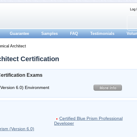
Log 
Guarantee
Samples
FAQ
Testimonials
Volu
nical Architect
itect Certification
Certification Exams
(Version 6.0) Environment
Certified Blue Prism Professional
Developer
rism (Version 6.0)