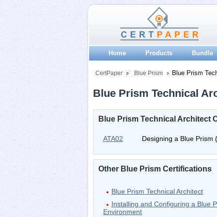
Home
Products
Bundle
Blue Prism Tech
CertPaper
Blue Prism
Blue Prism Technical Arch
Blue Prism Technical Architect 
ATA02
Designing a Blue Prism 
Other Blue Prism Certifications
Blue Prism Technical Architect
Installing and Configuring a Blue P
Environment