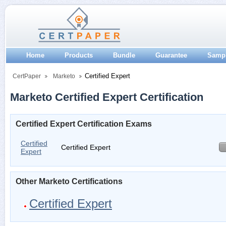
Home
Products
Bundle
Guarantee
Samp
Certified Expert
CertPaper
Marketo
Marketo Certified Expert Certification
Certified Expert Certification Exams
Certified
Certified Expert
Expert
Other Marketo Certifications
Certified Expert