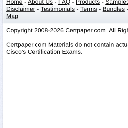
Home
-
About Us
-
FAQ
-
Products
-
Sample
Disclaimer
-
Testimonials
-
Terms
-
Bundles
Map
Copyright 2008-2026 Certpaper.com. All Rig
Certpaper.com Materials do not contain act
Cisco's Certification Exams.