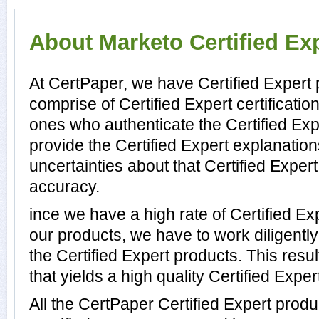
About Marketo Certified Exp
At CertPaper, we have Certified Expert 
comprise of Certified Expert certificati
ones who authenticate the Certified Ex
provide the Certified Expert explanatio
uncertainties about that Certified Expert
accuracy.
ince we have a high rate of Certified E
our products, we have to work diligentl
the Certified Expert products. This resul
that yields a high quality Certified Expert
All the CertPaper Certified Expert prod