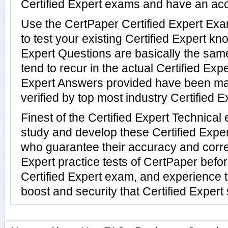
Certified Expert exams and have an ac
Use the CertPaper Certified Expert E
to test your existing Certified Expert k
Expert Questions are basically the sa
tend to recur in the actual Certified Expe
Expert Answers provided have been ma
verified by top most industry Certified E
Finest of the Certified Expert Technica
study and develop these Certified Expe
who guarantee their accuracy and correc
Expert practice tests of CertPaper befor
Certified Expert exam, and experience 
boost and security that Certified Expert