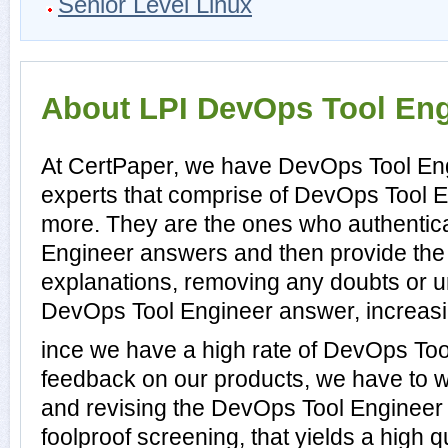
Senior Level Linux
About LPI DevOps Tool Engi
At CertPaper, we have DevOps Tool Eng
experts that comprise of DevOps Tool En
more. They are the ones who authentic
Engineer answers and then provide th
explanations, removing any doubts or un
DevOps Tool Engineer answer, increasin
ince we have a high rate of DevOps To
feedback on our products, we have to wo
and revising the DevOps Tool Engineer p
foolproof screening, that yields a high 