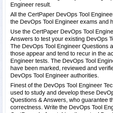
Engineer result.
All the CertPaper DevOps Tool Enginee
the DevOps Tool Engineer exams and h
Use the CertPaper DevOps Tool Engin
Answers to test your existing DevOps 
The DevOps Tool Engineer Questions ar
those appear and tend to recur in the 
Engineer tests. The DevOps Tool Engi
have been marked, reviewed and verifie
DevOps Tool Engineer authorities.
Finest of the DevOps Tool Engineer Te
used to study and develop these DevOp
Questions & Answers, who guarantee t
correctness. Write the DevOps Tool Engi