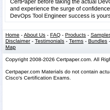
CertPaper before taking the actual De
and experience the surge of confidence 
DevOps Tool Engineer success is yours 
Home
-
About Us
-
FAQ
-
Products
-
Sample
Disclaimer
-
Testimonials
-
Terms
-
Bundles
Map
Copyright 2008-2026 Certpaper.com. All Rig
Certpaper.com Materials do not contain act
Cisco's Certification Exams.