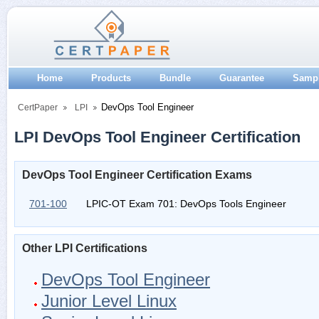
Home
Products
Bundle
Guarantee
Samp
DevOps Tool Engineer
CertPaper
LPI
LPI DevOps Tool Engineer Certification
DevOps Tool Engineer Certification Exams
701-100
LPIC-OT Exam 701: DevOps Tools Engineer
Other LPI Certifications
DevOps Tool Engineer
Junior Level Linux