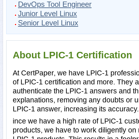
DevOps Tool Engineer
Junior Level Linux
Senior Level Linux
About LPIC-1 Certification
At CertPaper, we have LPIC-1 professio
of LPIC-1 certification and more. They 
authenticate the LPIC-1 answers and th
explanations, removing any doubts or un
LPIC-1 answer, increasing its accuracy.
ince we have a high rate of LPIC-1 cus
products, we have to work diligently on