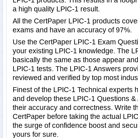
LPIC-1 products. This results in a foolpr
a high quality LPIC-1 result.
All the CertPaper LPIC-1 products cove
exams and have an accuracy of 97%.
Use the CertPaper LPIC-1 Exam Questi
your existing LPIC-1 knowledge. The L
basically the same as those appear and 
LPIC-1 tests. The LPIC-1 Answers pro
reviewed and verified by top most indust
Finest of the LPIC-1 Technical experts
and develop these LPIC-1 Questions &
their accuracy and correctness. Write th
CertPaper before taking the actual LP
the surge of confidence boost and secur
yours for sure.