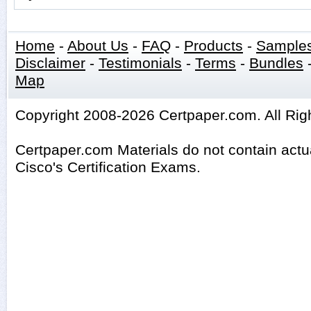
Home
-
About Us
-
FAQ
-
Products
-
Sample
Disclaimer
-
Testimonials
-
Terms
-
Bundles
Map
Copyright 2008-2026 Certpaper.com. All Rig
Certpaper.com Materials do not contain act
Cisco's Certification Exams.