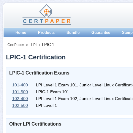
Home
Products
Bundle
Guarantee
Samp
LPIC-1
CertPaper
LPI
LPIC-1 Certification
LPIC-1 Certification Exams
101-400
LPI Level 1 Exam 101, Junior Level Linux Certificati
101-500
LPIC-1 Exam 101
102-400
LPI Level 1 Exam 102, Junior Level Linux Certificati
102-500
LPI Level 1
Other LPI Certifications