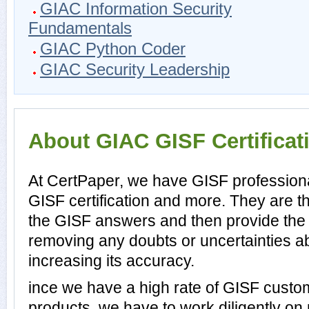
GIAC Information Security
Fundamentals
GIAC Python Coder
GIAC Security Leadership
About GIAC GISF Certificat
At CertPaper, we have GISF professiona
GISF certification and more. They are 
the GISF answers and then provide the
removing any doubts or uncertainties a
increasing its accuracy.
ince we have a high rate of GISF custo
products, we have to work diligently on