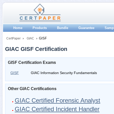
Home
Products
Bundle
Guarantee
Samp
GISF
CertPaper
GIAC
GIAC GISF Certification
GISF Certification Exams
GISF
GIAC Information Security Fundamentals
Other GIAC Certifications
GIAC Certified Forensic Analyst
GIAC Certified Incident Handler