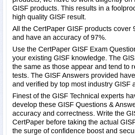
GISF products. This results in a foolproo
high quality GISF result.
All the CertPaper GISF products cover
and have an accuracy of 97%.
Use the CertPaper GISF Exam Question
your existing GISF knowledge. The GIS
the same as those appear and tend to r
tests. The GISF Answers provided hav
and verified by top most industry GISF a
Finest of the GISF Technical experts h
develop these GISF Questions & Answer
accuracy and correctness. Write the GIS
CertPaper before taking the actual GI
the surge of confidence boost and secur