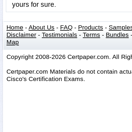
yours for sure.
Home
-
About Us
-
FAQ
-
Products
-
Sample
Disclaimer
-
Testimonials
-
Terms
-
Bundles
Map
Copyright 2008-2026 Certpaper.com. All Rig
Certpaper.com Materials do not contain act
Cisco's Certification Exams.