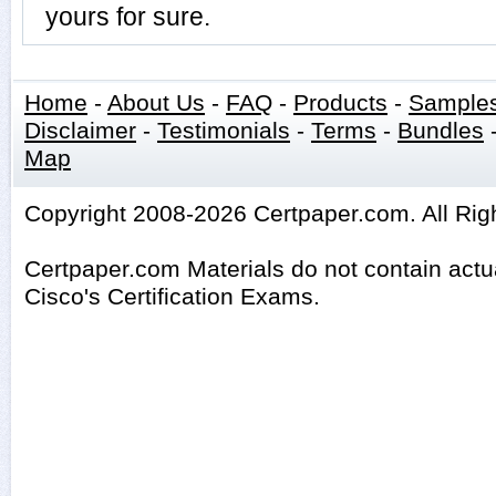
yours for sure.
Home
-
About Us
-
FAQ
-
Products
-
Sample
Disclaimer
-
Testimonials
-
Terms
-
Bundles
Map
Copyright 2008-2026 Certpaper.com. All Rig
Certpaper.com Materials do not contain act
Cisco's Certification Exams.