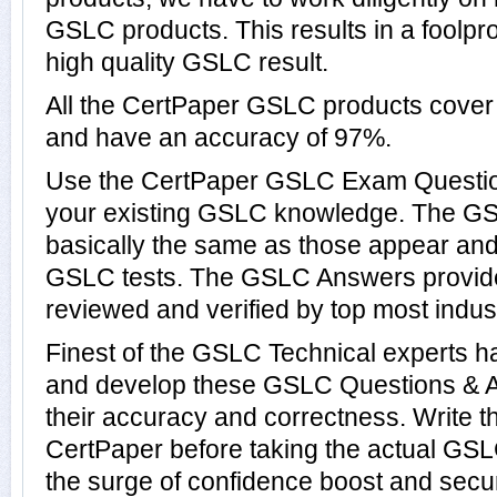
GSLC products. This results in a foolpro
high quality GSLC result.
All the CertPaper GSLC products cove
and have an accuracy of 97%.
Use the CertPaper GSLC Exam Questio
your existing GSLC knowledge. The G
basically the same as those appear and 
GSLC tests. The GSLC Answers provid
reviewed and verified by top most indus
Finest of the GSLC Technical experts h
and develop these GSLC Questions & 
their accuracy and correctness. Write t
CertPaper before taking the actual GS
the surge of confidence boost and secu