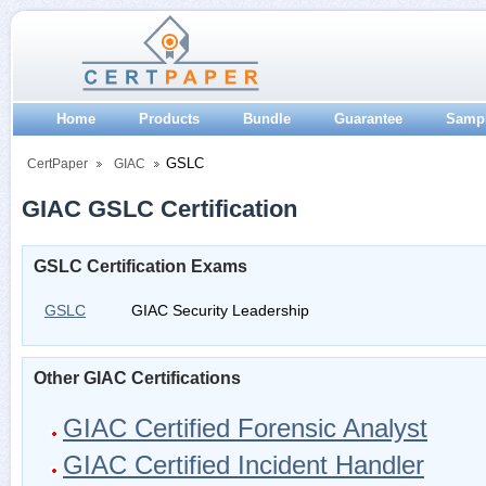
Home
Products
Bundle
Guarantee
Samp
GSLC
CertPaper
GIAC
GIAC GSLC Certification
GSLC Certification Exams
GSLC
GIAC Security Leadership
Other GIAC Certifications
GIAC Certified Forensic Analyst
GIAC Certified Incident Handler