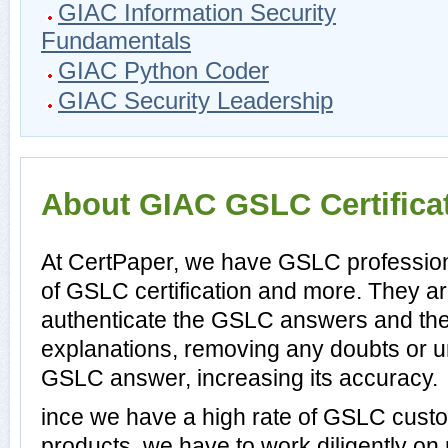
GIAC Information Security
Fundamentals
GIAC Python Coder
GIAC Security Leadership
About GIAC GSLC Certifica
At CertPaper, we have GSLC profession
of GSLC certification and more. They a
authenticate the GSLC answers and th
explanations, removing any doubts or un
GSLC answer, increasing its accuracy.
ince we have a high rate of GSLC cust
products, we have to work diligently on