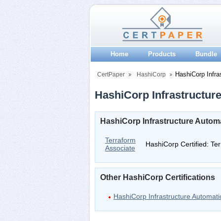
Home
Products
Bundle
HashiCorp Infra
CertPaper
HashiCorp
HashiCorp Infrastructure
HashiCorp Infrastructure Automa
Terraform
HashiCorp Certified: Te
Associate
Other HashiCorp Certifications
HashiCorp Infrastructure Automati