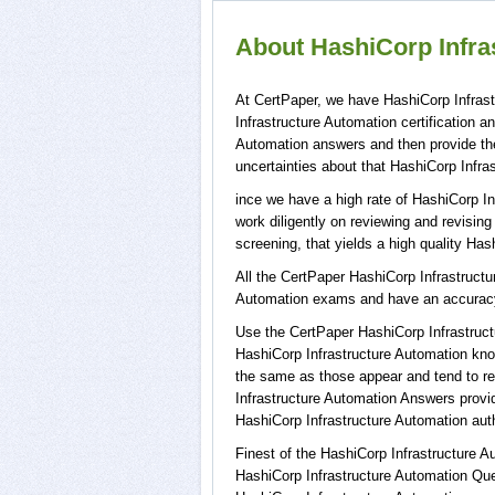
About HashiCorp Infras
At CertPaper, we have HashiCorp Infrast
Infrastructure Automation certification 
Automation answers and then provide th
uncertainties about that HashiCorp Infra
ince we have a high rate of HashiCorp I
work diligently on reviewing and revising
screening, that yields a high quality Has
All the CertPaper HashiCorp Infrastruct
Automation exams and have an accurac
Use the CertPaper HashiCorp Infrastruc
HashiCorp Infrastructure Automation kno
the same as those appear and tend to re
Infrastructure Automation Answers provi
HashiCorp Infrastructure Automation auth
Finest of the HashiCorp Infrastructure 
HashiCorp Infrastructure Automation Que