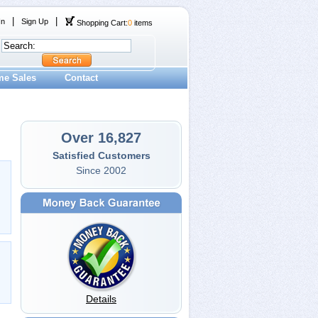
|
|
In
Sign Up
Shopping Cart:
0
items
me Sales
Contact
Over 16,827
Satisfied Customers
Since 2002
Details