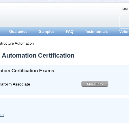
Log 
Guarantee
Samples
FAQ
Testimonials
Volu
structure Automation
 Automation Certification
tion Certification Exams
rraform Associate
on