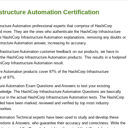
tructure Automation Certification
ructure Automation professional experts that comprise of HashiCorp
and more. They are the ones who authenticate the HashiCorp Infrastructure
e HashiCorp Infrastructure Automation explanations, removing any doubts or
structure Automation answer, increasing its accuracy.
nfrastructure Automation customer feedback on our products, we have to
 the HashiCorp Infrastructure Automation products. This results in a foolproof
hiCorp Infrastructure Automation result.
ure Automation products cover 97% of the HashiCorp Infrastructure
y of 97%.
ture Automation Exam Questions and Answers to test your existing
wledge. The HashiCorp Infrastructure Automation Questions are basically
cur in the actual HashiCorp Infrastructure Automation tests. The HashiCorp
ded have been marked, reviewed and verified by top most industry
orities.
Automation Technical experts have been used to study and develop these
stions & Answers, who guarantee their accuracy and correctness. Write the