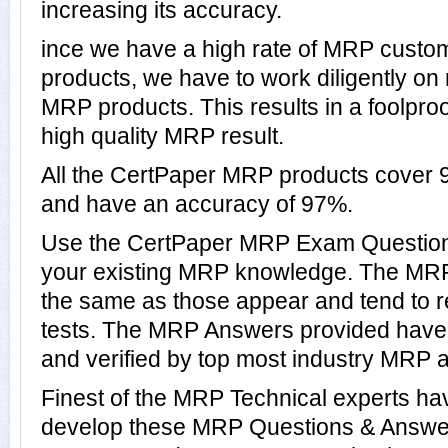
increasing its accuracy.
ince we have a high rate of MRP custo
products, we have to work diligently on
MRP products. This results in a foolproo
high quality MRP result.
All the CertPaper MRP products cover
and have an accuracy of 97%.
Use the CertPaper MRP Exam Questions
your existing MRP knowledge. The MRP
the same as those appear and tend to r
tests. The MRP Answers provided have
and verified by top most industry MRP a
Finest of the MRP Technical experts ha
develop these MRP Questions & Answer