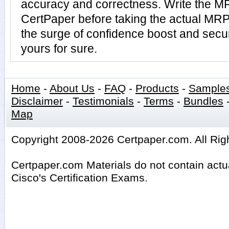
accuracy and correctness. Write the MR
CertPaper before taking the actual MR
the surge of confidence boost and secu
yours for sure.
Home
-
About Us
-
FAQ
-
Products
-
Sample
Disclaimer
-
Testimonials
-
Terms
-
Bundles
Map
Copyright 2008-2026 Certpaper.com. All Rig
Certpaper.com Materials do not contain act
Cisco's Certification Exams.