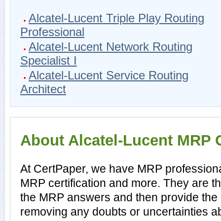
Alcatel-Lucent Triple Play Routing
Professional
Alcatel-Lucent Network Routing
Specialist I
Alcatel-Lucent Service Routing
Architect
About Alcatel-Lucent MRP C
At CertPaper, we have MRP professional
MRP certification and more. They are t
the MRP answers and then provide the
removing any doubts or uncertainties 