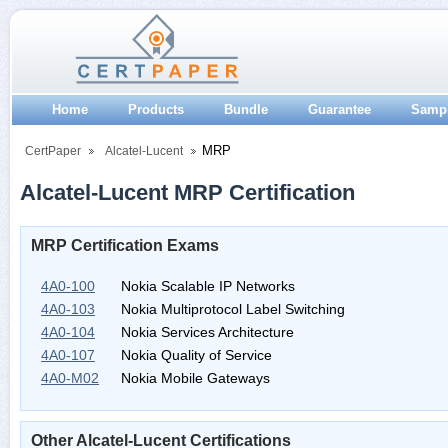
Home
Products
Bundle
Guarantee
Samp
MRP
CertPaper
Alcatel-Lucent
Alcatel-Lucent MRP Certification
MRP Certification Exams
4A0-100
Nokia Scalable IP Networks
4A0-103
Nokia Multiprotocol Label Switching
4A0-104
Nokia Services Architecture
4A0-107
Nokia Quality of Service
4A0-M02
Nokia Mobile Gateways
Other Alcatel-Lucent Certifications