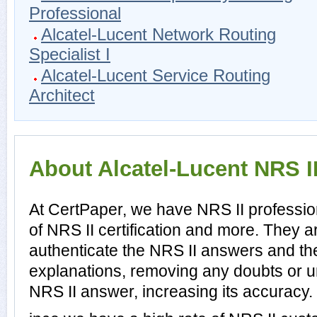
Professional
Alcatel-Lucent Network Routing
Specialist I
Alcatel-Lucent Service Routing
Architect
About Alcatel-Lucent NRS II
At CertPaper, we have NRS II professio
of NRS II certification and more. They 
authenticate the NRS II answers and th
explanations, removing any doubts or un
NRS II answer, increasing its accuracy.