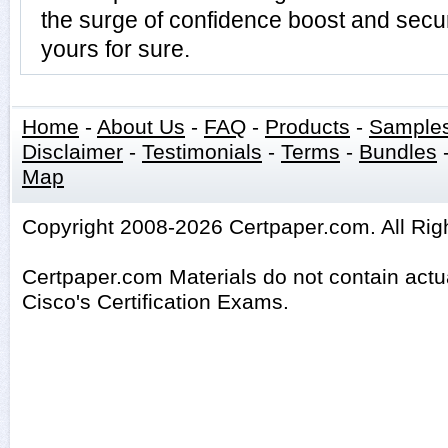
the surge of confidence boost and secur
yours for sure.
Home
-
About Us
-
FAQ
-
Products
-
Sample
Disclaimer
-
Testimonials
-
Terms
-
Bundles
Map
Copyright 2008-2026 Certpaper.com. All Rig
Certpaper.com Materials do not contain act
Cisco's Certification Exams.