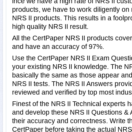
ince we have a high rate of NRS II cus
products, we have to work diligently on
NRS II products. This results in a foolpr
high quality NRS II result.
All the CertPaper NRS II products cove
and have an accuracy of 97%.
Use the CertPaper NRS II Exam Questio
your existing NRS II knowledge. The NR
basically the same as those appear and 
NRS II tests. The NRS II Answers prov
reviewed and verified by top most indust
Finest of the NRS II Technical experts 
and develop these NRS II Questions &
their accuracy and correctness. Write th
CertPaper before taking the actual NRS