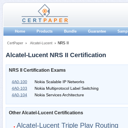
Home
Products
Bundle
Guarantee
Samp
NRS II
CertPaper
Alcatel-Lucent
Alcatel-Lucent NRS II Certification
NRS II Certification Exams
4A0-100
Nokia Scalable IP Networks
4A0-103
Nokia Multiprotocol Label Switching
4A0-104
Nokia Services Architecture
Other Alcatel-Lucent Certifications
Alcatel-Lucent Triple Play Routing