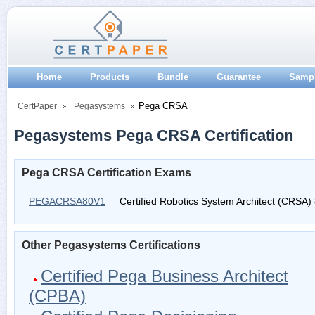
Home
Products
Bundle
Guarantee
Samp
Pega CRSA
CertPaper
Pegasystems
Pegasystems Pega CRSA Certification
Pega CRSA Certification Exams
PEGACRSA80V1
Certified Robotics System Architect (CRSA)
Other Pegasystems Certifications
Certified Pega Business Architect
(CPBA)