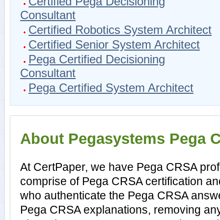
Certified Pega Decisioning
Consultant
Certified Robotics System Architect
Certified Senior System Architect
Pega Certified Decisioning
Consultant
Pega Certified System Architect
About Pegasystems Pega CR
At CertPaper, we have Pega CRSA profe
comprise of Pega CRSA certification a
who authenticate the Pega CRSA answe
Pega CRSA explanations, removing any 