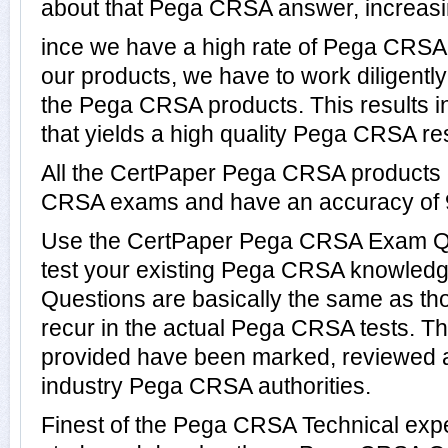
about that Pega CRSA answer, increasin
ince we have a high rate of Pega CRS
our products, we have to work diligentl
the Pega CRSA products. This results in
that yields a high quality Pega CRSA res
All the CertPaper Pega CRSA products
CRSA exams and have an accuracy of
Use the CertPaper Pega CRSA Exam Qu
test your existing Pega CRSA knowle
Questions are basically the same as th
recur in the actual Pega CRSA tests.
provided have been marked, reviewed a
industry Pega CRSA authorities.
Finest of the Pega CRSA Technical exp