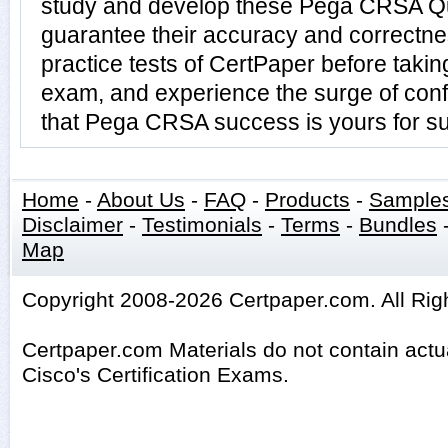
study and develop these Pega CRSA Q
guarantee their accuracy and correctn
practice tests of CertPaper before tak
exam, and experience the surge of conf
that Pega CRSA success is yours for su
Home
-
About Us
-
FAQ
-
Products
-
Sample
Disclaimer
-
Testimonials
-
Terms
-
Bundles
Map
Copyright 2008-2026 Certpaper.com. All Rig
Certpaper.com Materials do not contain act
Cisco's Certification Exams.