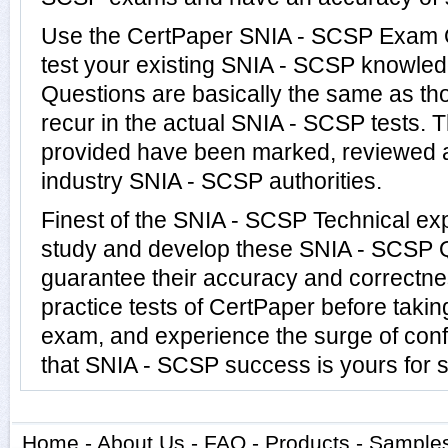
Use the CertPaper SNIA - SCSP Exam 
test your existing SNIA - SCSP knowle
Questions are basically the same as th
recur in the actual SNIA - SCSP tests
provided have been marked, reviewed a
industry SNIA - SCSP authorities.
Finest of the SNIA - SCSP Technical ex
study and develop these SNIA - SCSP 
guarantee their accuracy and correctne
practice tests of CertPaper before taki
exam, and experience the surge of conf
that SNIA - SCSP success is yours for s
Home
-
About Us
-
FAQ
-
Products
-
Sample