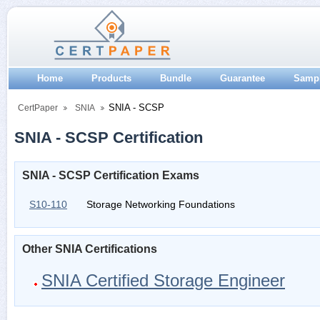
Home
Products
Bundle
Guarantee
Samp
SNIA - SCSP
CertPaper
SNIA
SNIA - SCSP Certification
SNIA - SCSP Certification Exams
S10-110
Storage Networking Foundations
Other SNIA Certifications
SNIA Certified Storage Engineer