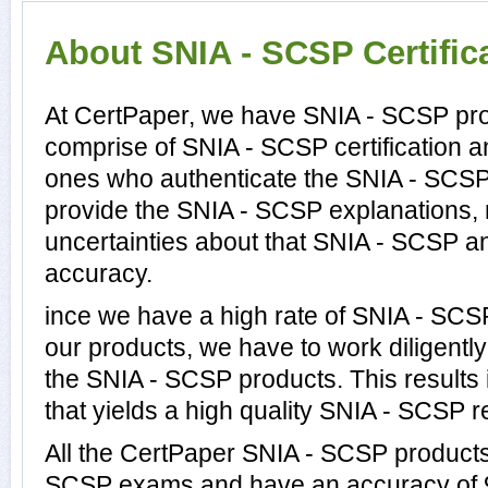
About SNIA - SCSP Certific
At CertPaper, we have SNIA - SCSP prof
comprise of SNIA - SCSP certification 
ones who authenticate the SNIA - SCS
provide the SNIA - SCSP explanations,
uncertainties about that SNIA - SCSP an
accuracy.
ince we have a high rate of SNIA - SC
our products, we have to work diligentl
the SNIA - SCSP products. This results 
that yields a high quality SNIA - SCSP re
All the CertPaper SNIA - SCSP products
SCSP exams and have an accuracy of