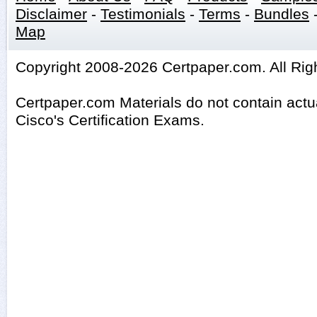
Disclaimer
-
Testimonials
-
Terms
-
Bundles
Map
Copyright 2008-2026 Certpaper.com. All Rig
Certpaper.com Materials do not contain act
Cisco's Certification Exams.