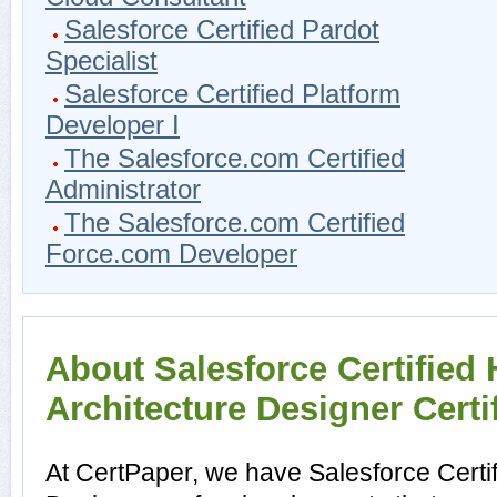
Salesforce Certified Pardot
Specialist
Salesforce Certified Platform
Developer I
The Salesforce.com Certified
Administrator
The Salesforce.com Certified
Force.com Developer
About Salesforce Certified
Architecture Designer Certi
At CertPaper, we have Salesforce Certi