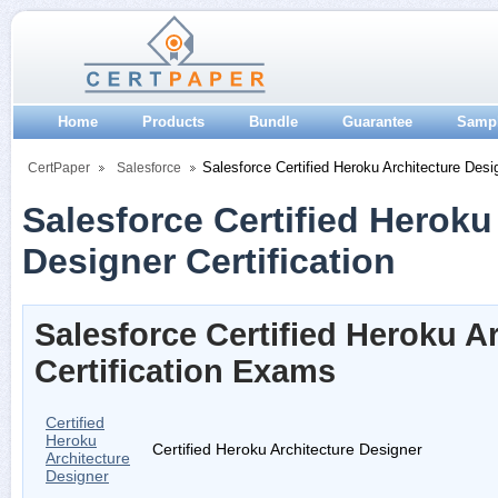
Home
Products
Bundle
Guarantee
Samp
Salesforce Certified Heroku Architecture Desi
CertPaper
Salesforce
Salesforce Certified Heroku
Designer Certification
Salesforce Certified Heroku A
Certification Exams
Certified
Heroku
Certified Heroku Architecture Designer
Architecture
Designer