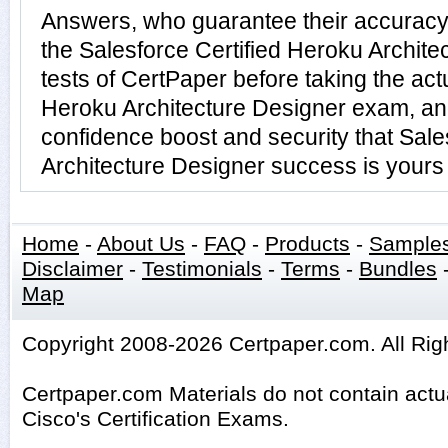
Answers, who guarantee their accuracy
the Salesforce Certified Heroku Archite
tests of CertPaper before taking the act
Heroku Architecture Designer exam, an
confidence boost and security that Sale
Architecture Designer success is yours 
Home
-
About Us
-
FAQ
-
Products
-
Sample
Disclaimer
-
Testimonials
-
Terms
-
Bundles
Map
Copyright 2008-2026 Certpaper.com. All Rig
Certpaper.com Materials do not contain act
Cisco's Certification Exams.