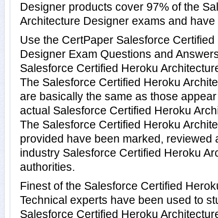
Designer products cover 97% of the Sal
Architecture Designer exams and have
Use the CertPaper Salesforce Certified
Designer Exam Questions and Answers t
Salesforce Certified Heroku Architectu
The Salesforce Certified Heroku Archit
are basically the same as those appear 
actual Salesforce Certified Heroku Arch
The Salesforce Certified Heroku Archi
provided have been marked, reviewed a
industry Salesforce Certified Heroku Ar
authorities.
Finest of the Salesforce Certified Hero
Technical experts have been used to s
Salesforce Certified Heroku Architectu