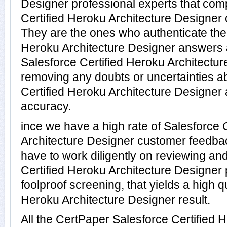
Designer professional experts that com
Certified Heroku Architecture Designer c
They are the ones who authenticate the 
Heroku Architecture Designer answers 
Salesforce Certified Heroku Architectur
removing any doubts or uncertainties ab
Certified Heroku Architecture Designer 
accuracy.
ince we have a high rate of Salesforce 
Architecture Designer customer feedba
have to work diligently on reviewing and
Certified Heroku Architecture Designer p
foolproof screening, that yields a high q
Heroku Architecture Designer result.
All the CertPaper Salesforce Certified 