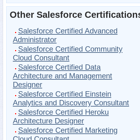
Other Salesforce Certification
Salesforce Certified Advanced
Administrator
Salesforce Certified Community
Cloud Consultant
Salesforce Certified Data
Architecture and Management
Designer
Salesforce Certified Einstein
Analytics and Discovery Consultant
Salesforce Certified Heroku
Architecture Designer
Salesforce Certified Marketing
Cloud Consultant