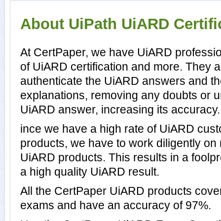
About UiPath UiARD Certifi
At CertPaper, we have UiARD professio
of UiARD certification and more. They 
authenticate the UiARD answers and t
explanations, removing any doubts or un
UiARD answer, increasing its accuracy.
ince we have a high rate of UiARD cus
products, we have to work diligently on
UiARD products. This results in a foolpr
a high quality UiARD result.
All the CertPaper UiARD products cove
exams and have an accuracy of 97%.