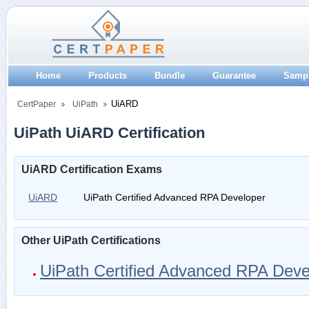
Home
Products
Bundle
Guarantee
Samp
UiARD
CertPaper
UiPath
UiPath UiARD Certification
UiARD Certification Exams
UiARD
UiPath Certified Advanced RPA Developer
Other UiPath Certifications
UiPath Certified Advanced RPA Deve