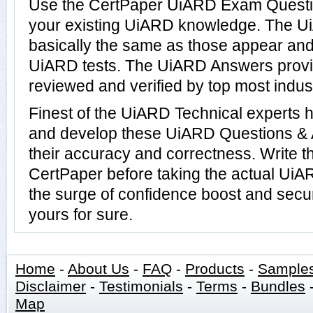
Use the CertPaper UiARD Exam Questio
your existing UiARD knowledge. The U
basically the same as those appear and 
UiARD tests. The UiARD Answers prov
reviewed and verified by top most indus
Finest of the UiARD Technical experts 
and develop these UiARD Questions &
their accuracy and correctness. Write t
CertPaper before taking the actual Ui
the surge of confidence boost and secu
yours for sure.
Home
-
About Us
-
FAQ
-
Products
-
Sample
Disclaimer
-
Testimonials
-
Terms
-
Bundles
Map