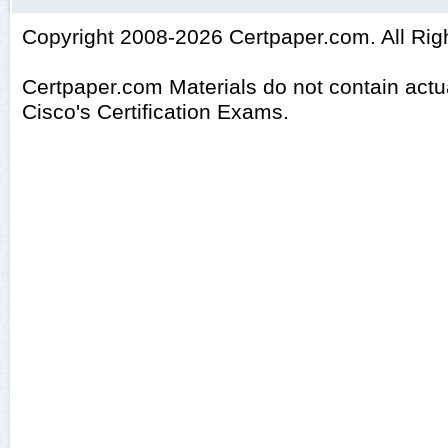
Copyright 2008-2026 Certpaper.com. All Rig
Certpaper.com Materials do not contain act
Cisco's Certification Exams.