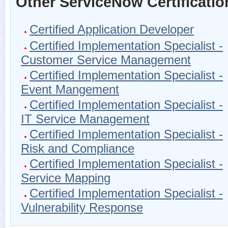
Other ServiceNow Certificatio
Certified Application Developer
Certified Implementation Specialist -
Customer Service Management
Certified Implementation Specialist -
Event Mangement
Certified Implementation Specialist -
IT Service Management
Certified Implementation Specialist -
Risk and Compliance
Certified Implementation Specialist -
Service Mapping
Certified Implementation Specialist -
Vulnerability Response