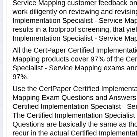
Service Mapping customer feedback on 
work diligently on reviewing and revising
Implementation Specialist - Service Ma
results in a foolproof screening, that yie
Implementation Specialist - Service Map
All the CertPaper Certified Implementati
Mapping products cover 97% of the Cert
Specialist - Service Mapping exams an
97%.
Use the CertPaper Certified Implementat
Mapping Exam Questions and Answers to
Certified Implementation Specialist - 
The Certified Implementation Specialist
Questions are basically the same as th
recur in the actual Certified Implementat