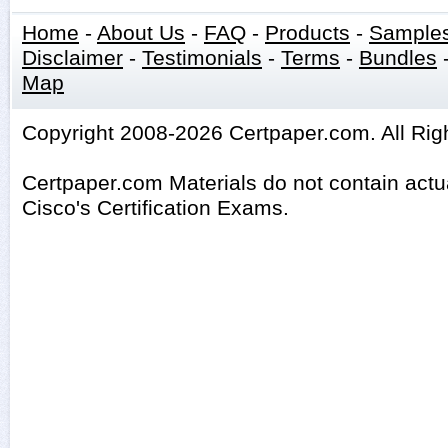
Home
-
About Us
-
FAQ
-
Products
-
Sample
Disclaimer
-
Testimonials
-
Terms
-
Bundles
Map
Copyright 2008-2026 Certpaper.com. All Rig
Certpaper.com Materials do not contain act
Cisco's Certification Exams.