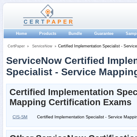
Home
Products
Bundle
Guarantee
Samp
Certified Implementation Specialist - Servic
CertPaper
ServiceNow
ServiceNow Certified Imple
Specialist - Service Mapping
Certified Implementation Speci
Mapping Certification Exams
CIS-SM
Certified Implementation Specialist - Service Mappi