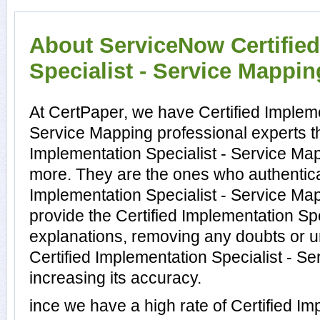
About ServiceNow Certifie
Specialist - Service Mapping
At CertPaper, we have Certified Impleme
Service Mapping professional experts th
Implementation Specialist - Service Map
more. They are the ones who authenticat
Implementation Specialist - Service M
provide the Certified Implementation Sp
explanations, removing any doubts or un
Certified Implementation Specialist - S
increasing its accuracy.
ince we have a high rate of Certified Im