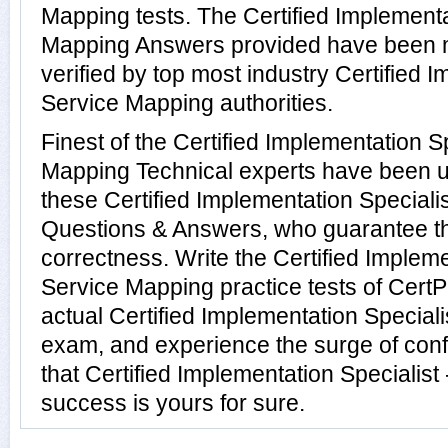
Mapping tests. The Certified Implementa
Mapping Answers provided have been 
verified by top most industry Certified I
Service Mapping authorities.
Finest of the Certified Implementation Sp
Mapping Technical experts have been u
these Certified Implementation Speciali
Questions & Answers, who guarantee t
correctness. Write the Certified Impleme
Service Mapping practice tests of CertP
actual Certified Implementation Special
exam, and experience the surge of conf
that Certified Implementation Specialis
success is yours for sure.