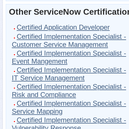
Other ServiceNow Certificatio
Certified Application Developer
Certified Implementation Specialist -
Customer Service Management
Certified Implementation Specialist -
Event Mangement
Certified Implementation Specialist -
IT Service Management
Certified Implementation Specialist -
Risk and Compliance
Certified Implementation Specialist -
Service Mapping
Certified Implementation Specialist -
Vulnerability Response