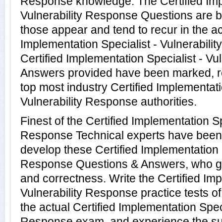
Response knowledge. The Certified Impl
Vulnerability Response Questions are b
those appear and tend to recur in the ac
Implementation Specialist - Vulnerabili
Certified Implementation Specialist - V
Answers provided have been marked, re
top most industry Certified Implementati
Vulnerability Response authorities.
Finest of the Certified Implementation Sp
Response Technical experts have been
develop these Certified Implementation S
Response Questions & Answers, who gu
and correctness. Write the Certified Imp
Vulnerability Response practice tests o
the actual Certified Implementation Speci
Response exam, and experience the su