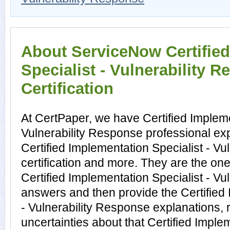
About ServiceNow Certifie
Specialist - Vulnerability 
Certification
At CertPaper, we have Certified Impleme
Vulnerability Response professional exp
Certified Implementation Specialist - V
certification and more. They are the on
Certified Implementation Specialist - V
answers and then provide the Certified 
- Vulnerability Response explanations,
uncertainties about that Certified Implem