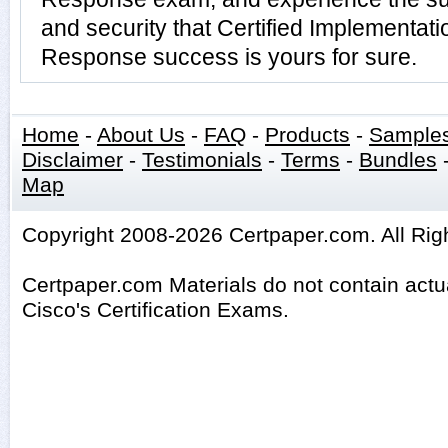
and security that Certified Implementatio
Response success is yours for sure.
Home
-
About Us
-
FAQ
-
Products
-
Sample
Disclaimer
-
Testimonials
-
Terms
-
Bundles
Map
Copyright 2008-2026 Certpaper.com. All Rig
Certpaper.com Materials do not contain act
Cisco's Certification Exams.