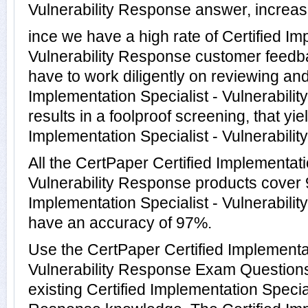
Vulnerability Response answer, increasi
ince we have a high rate of Certified Im
Vulnerability Response customer feedb
have to work diligently on reviewing and
Implementation Specialist - Vulnerabili
results in a foolproof screening, that yie
Implementation Specialist - Vulnerabilit
All the CertPaper Certified Implementati
Vulnerability Response products cover 9
Implementation Specialist - Vulnerabil
have an accuracy of 97%.
Use the CertPaper Certified Implementat
Vulnerability Response Exam Questions
existing Certified Implementation Special