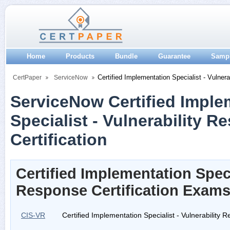
Home
Products
Bundle
Guarantee
Samp
Certified Implementation Specialist - Vulner
CertPaper
ServiceNow
ServiceNow Certified Imple
Specialist - Vulnerability 
Certification
Certified Implementation Specia
Response Certification Exam
CIS-VR
Certified Implementation Specialist - Vulnerability 