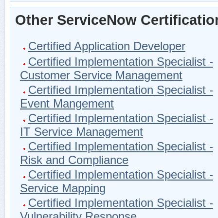
Other ServiceNow Certificatio
Certified Application Developer
Certified Implementation Specialist -
Customer Service Management
Certified Implementation Specialist -
Event Mangement
Certified Implementation Specialist -
IT Service Management
Certified Implementation Specialist -
Risk and Compliance
Certified Implementation Specialist -
Service Mapping
Certified Implementation Specialist -
Vulnerability Response