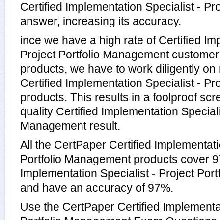
Certified Implementation Specialist - P
answer, increasing its accuracy.
ince we have a high rate of Certified Im
Project Portfolio Management customer
products, we have to work diligently on
Certified Implementation Specialist - P
products. This results in a foolproof scr
quality Certified Implementation Specialis
Management result.
All the CertPaper Certified Implementati
Portfolio Management products cover 97
Implementation Specialist - Project Po
and have an accuracy of 97%.
Use the CertPaper Certified Implementat