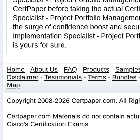
CertPaper before taking the actual Cert
Specialist - Project Portfolio Managem
the surge of confidence boost and securi
Implementation Specialist - Project Po
is yours for sure.
Home
-
About Us
-
FAQ
-
Products
-
Sample
Disclaimer
-
Testimonials
-
Terms
-
Bundles
Map
Copyright 2008-2026 Certpaper.com. All Rig
Certpaper.com Materials do not contain act
Cisco's Certification Exams.