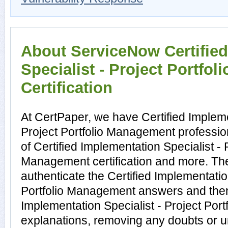
About ServiceNow Certifie
Specialist - Project Portfo
Certification
At CertPaper, we have Certified Impleme
Project Portfolio Management professio
of Certified Implementation Specialist - P
Management certification and more. Th
authenticate the Certified Implementatio
Portfolio Management answers and then 
Implementation Specialist - Project Po
explanations, removing any doubts or un