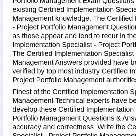
Portfolio Management Exam Questions 
existing Certified Implementation Special
Management knowledge. The Certified I
- Project Portfolio Management Questio
as those appear and tend to recur in the
Implementation Specialist - Project Por
The Certified Implementation Specialist -
Management Answers provided have b
verified by top most industry Certified I
Project Portfolio Management authoritie
Finest of the Certified Implementation Spe
Management Technical experts have be
develop these Certified Implementation S
Portfolio Management Questions & Answ
accuracy and correctness. Write the Ce
Specialist - Project Portfolio Managemen