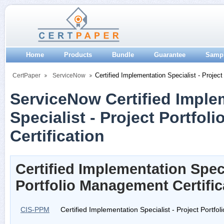
Home
Products
Bundle
Guarantee
Samp
Certified Implementation Specialist - Projec
CertPaper
ServiceNow
ServiceNow Certified Imple
Specialist - Project Portfo
Certification
Certified Implementation Speci
Portfolio Management Certifi
CIS-PPM
Certified Implementation Specialist - Project Portf