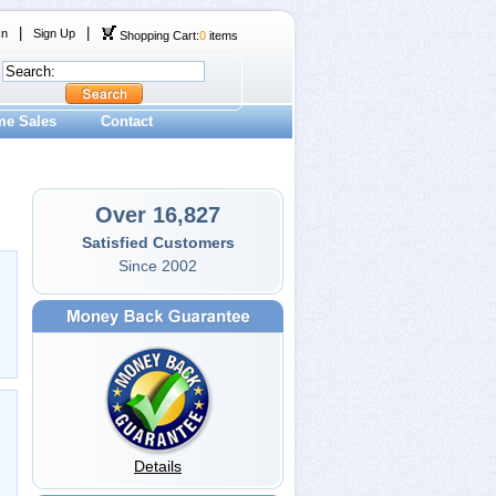
|
|
In
Sign Up
Shopping Cart:
0
items
me Sales
Contact
Over 16,827
Satisfied Customers
Since 2002
Details