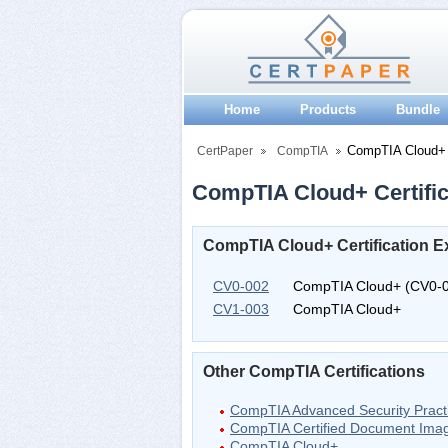
Home
Products
Bundle
CompTIA Cloud+
CertPaper
CompTIA
CompTIA Cloud+ Certific
CompTIA Cloud+ Certification 
CV0-002
CompTIA Cloud+ (CV0-
CV1-003
CompTIA Cloud+
Other CompTIA Certifications
CompTIA Advanced Security Pract
CompTIA Certified Document Imag
CompTIA Cloud+