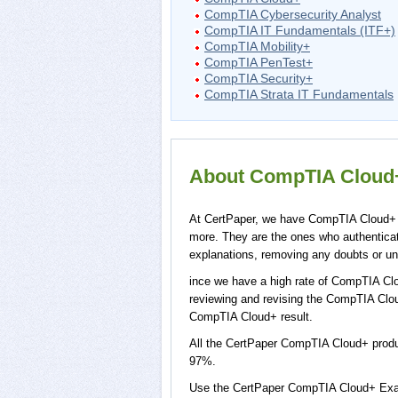
CompTIA Cybersecurity Analyst
CompTIA IT Fundamentals (ITF+)
CompTIA Mobility+
CompTIA PenTest+
CompTIA Security+
CompTIA Strata IT Fundamentals
About CompTIA Cloud+ 
At CertPaper, we have CompTIA Cloud+ p
more. They are the ones who authentic
explanations, removing any doubts or un
ince we have a high rate of CompTIA Clo
reviewing and revising the CompTIA Cloud
CompTIA Cloud+ result.
All the CertPaper CompTIA Cloud+ prod
97%.
Use the CertPaper CompTIA Cloud+ Exa