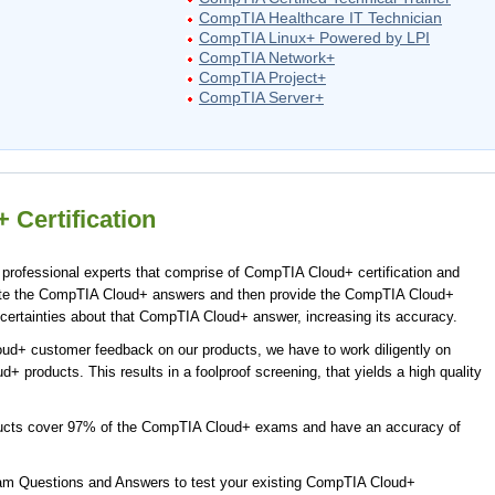
CompTIA Healthcare IT Technician
CompTIA Linux+ Powered by LPI
CompTIA Network+
CompTIA Project+
CompTIA Server+
Certification
rofessional experts that comprise of CompTIA Cloud+ certification and
ate the CompTIA Cloud+ answers and then provide the CompTIA Cloud+
certainties about that CompTIA Cloud+ answer, increasing its accuracy.
ud+ customer feedback on our products, we have to work diligently on
+ products. This results in a foolproof screening, that yields a high quality
ucts cover 97% of the CompTIA Cloud+ exams and have an accuracy of
m Questions and Answers to test your existing CompTIA Cloud+