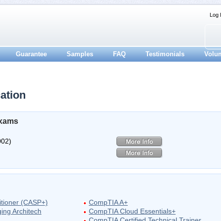
Log 
Guarantee
Samples
FAQ
Testimonials
Volu
ation
Exams
002)
itioner (CASP+)
CompTIA A+
ing Architech
CompTIA Cloud Essentials+
CompTIA Certified Technical Trainer