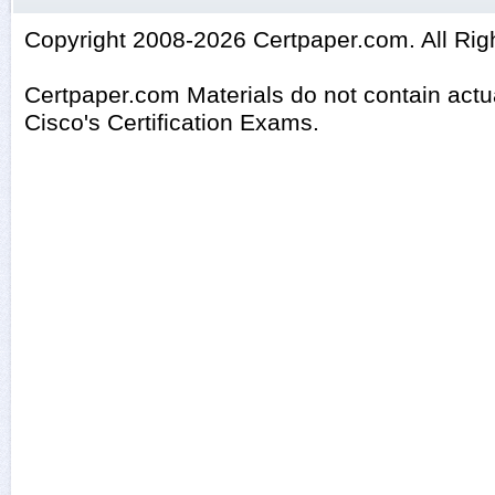
Copyright 2008-2026 Certpaper.com. All Rig
Certpaper.com Materials do not contain act
Cisco's Certification Exams.