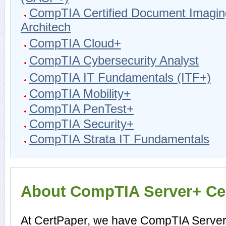
CompTIA Certified Document Imagin
Architech
CompTIA Cloud+
CompTIA Cybersecurity Analyst
CompTIA IT Fundamentals (ITF+)
CompTIA Mobility+
CompTIA PenTest+
CompTIA Security+
CompTIA Strata IT Fundamentals
About CompTIA Server+ Cert
At CertPaper, we have CompTIA Server+