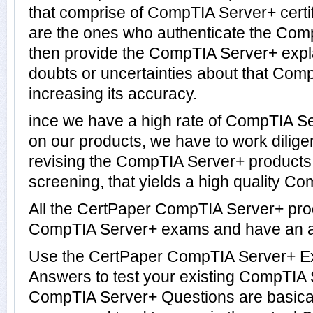
that comprise of CompTIA Server+ certi
are the ones who authenticate the Co
then provide the CompTIA Server+ expl
doubts or uncertainties about that Com
increasing its accuracy.
ince we have a high rate of CompTIA S
on our products, we have to work dilige
revising the CompTIA Server+ products. 
screening, that yields a high quality Co
All the CertPaper CompTIA Server+ pro
CompTIA Server+ exams and have an a
Use the CertPaper CompTIA Server+ E
Answers to test your existing CompTIA
CompTIA Server+ Questions are basical