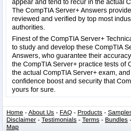
appear and tend to recur in the actual 
The CompTIA Server+ Answers provide
reviewed and verified by top most ind
authorities.
Finest of the CompTIA Server+ Technic
to study and develop these CompTIA S
Answers, who guarantee their accuracy
the CompTIA Server+ practice tests of 
the actual CompTIA Server+ exam, and 
confidence boost and security that Co
yours for sure.
Home
-
About Us
-
FAQ
-
Products
-
Sample
Disclaimer
-
Testimonials
-
Terms
-
Bundles
Map