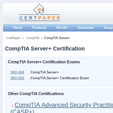
Home
Products
Bundle
Guarantee
Samp
CompTIA Server+
CertPaper
CompTIA
CompTIA Server+ Certification
CompTIA Server+ Certification Exams
SK0-004
CompTIA Server+
SK0-005
CompTIA Server+ Certification Exam
Other CompTIA Certifications
CompTIA Advanced Security Practiti
(CASP+)